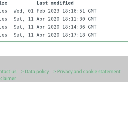
ize
Last modified
tes
Wed, 01 Feb 2023 18:16:51 GMT
tes
Sat, 11 Apr 2020 18:11:30 GMT
tes
Sat, 11 Apr 2020 18:14:36 GMT
tes
Sat, 11 Apr 2020 18:17:18 GMT
ntact us
> Data policy
> Privacy and cookie statement
sclaimer