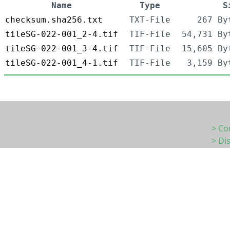
Name
Type
S
checksum.sha256.txt
TXT-File
267 By
tileSG-022-001_2-4.tif
TIF-File
54,731 By
tileSG-022-001_3-4.tif
TIF-File
15,605 By
tileSG-022-001_4-1.tif
TIF-File
3,159 By
> Co
> Di