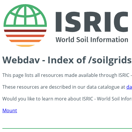
Webdav - Index of /soilgrid
This page lists all resources made available through ISRIC
These resources are described in our data catalogue at
da
Would you like to learn more about ISRIC - World Soil Info
Mount