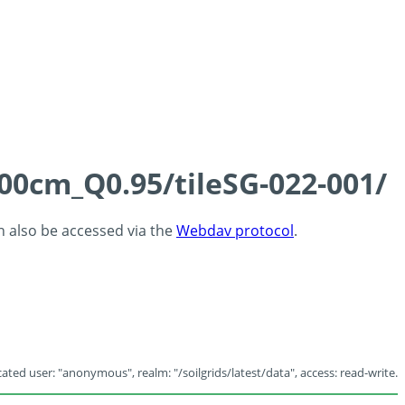
100cm_Q0.95/tileSG-022-001/
an also be accessed via the
Webdav protocol
.
ated user: "anonymous", realm: "/soilgrids/latest/data", access: read-write.