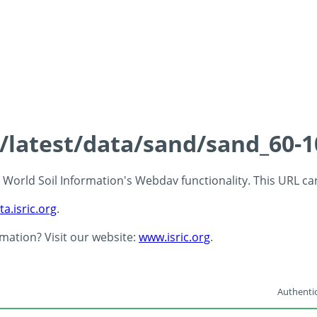
s/latest/data/sand/sand_60-
 - World Soil Information's Webdav functionality. This URL c
ta.isric.org
.
rmation? Visit our website:
www.isric.org
.
Authentic