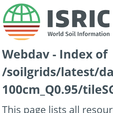
Webdav - Index of
/soilgrids/latest/
100cm_Q0.95/tileS
This page lists all reso