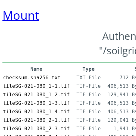
Mount
Authen
"/soilgr
Name
Type
checksum.sha256.txt
TXT-File
712 B
tileSG-021-080_1-1.tif
TIF-File
406,513 B
tileSG-021-080_1-2.tif
TIF-File
129,941 B
tileSG-021-080_1-3.tif
TIF-File
406,513 B
tileSG-021-080_1-4.tif
TIF-File
406,513 B
tileSG-021-080_2-1.tif
TIF-File
129,041 B
tileSG-021-080_2-3.tif
TIF-File
1,941 B