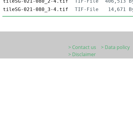
tileSG-021-080_2-4.tif
TIF-File
406,513 B
tileSG-021-080_3-4.tif
TIF-File
14,671 B
> Contact us
> Data policy
> Disclaimer