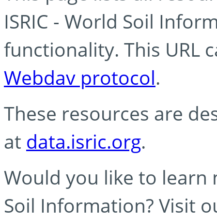
ISRIC - World Soil Info
functionality. This URL 
Webdav protocol
.
These resources are des
at
data.isric.org
.
Would you like to learn
Soil Information? Visit 