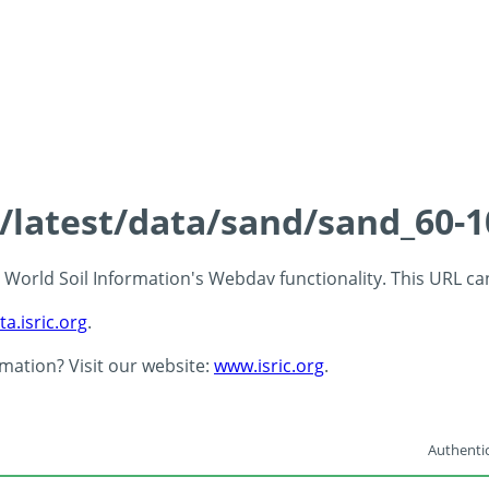
s/latest/data/sand/sand_60-
 - World Soil Information's Webdav functionality. This URL c
ta.isric.org
.
rmation? Visit our website:
www.isric.org
.
Authentic