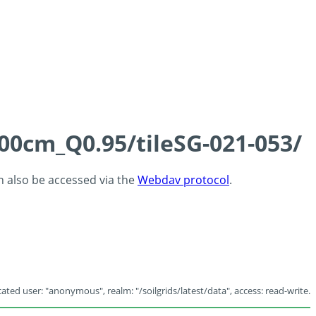
100cm_Q0.95/tileSG-021-053/
an also be accessed via the
Webdav protocol
.
ated user: "anonymous", realm: "/soilgrids/latest/data", access: read-write.