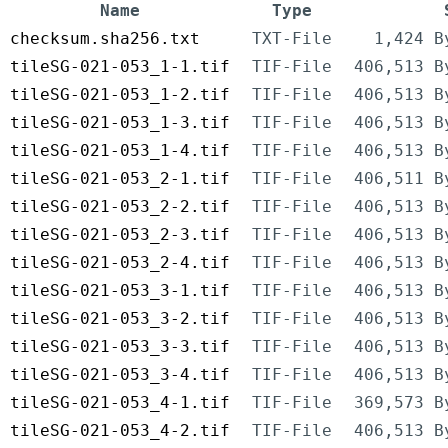
Name
Type
checksum.sha256.txt
TXT-File
1,424 B
tileSG-021-053_1-1.tif
TIF-File
406,513 B
tileSG-021-053_1-2.tif
TIF-File
406,513 B
tileSG-021-053_1-3.tif
TIF-File
406,513 B
tileSG-021-053_1-4.tif
TIF-File
406,513 B
tileSG-021-053_2-1.tif
TIF-File
406,511 B
tileSG-021-053_2-2.tif
TIF-File
406,513 B
tileSG-021-053_2-3.tif
TIF-File
406,513 B
tileSG-021-053_2-4.tif
TIF-File
406,513 B
tileSG-021-053_3-1.tif
TIF-File
406,513 B
tileSG-021-053_3-2.tif
TIF-File
406,513 B
tileSG-021-053_3-3.tif
TIF-File
406,513 B
tileSG-021-053_3-4.tif
TIF-File
406,513 B
tileSG-021-053_4-1.tif
TIF-File
369,573 B
tileSG-021-053_4-2.tif
TIF-File
406,513 B