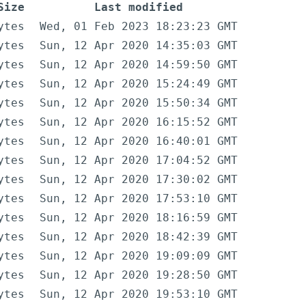
Size
Last modified
ytes
Wed, 01 Feb 2023 18:23:23 GMT
ytes
Sun, 12 Apr 2020 14:35:03 GMT
ytes
Sun, 12 Apr 2020 14:59:50 GMT
ytes
Sun, 12 Apr 2020 15:24:49 GMT
ytes
Sun, 12 Apr 2020 15:50:34 GMT
ytes
Sun, 12 Apr 2020 16:15:52 GMT
ytes
Sun, 12 Apr 2020 16:40:01 GMT
ytes
Sun, 12 Apr 2020 17:04:52 GMT
ytes
Sun, 12 Apr 2020 17:30:02 GMT
ytes
Sun, 12 Apr 2020 17:53:10 GMT
ytes
Sun, 12 Apr 2020 18:16:59 GMT
ytes
Sun, 12 Apr 2020 18:42:39 GMT
ytes
Sun, 12 Apr 2020 19:09:09 GMT
ytes
Sun, 12 Apr 2020 19:28:50 GMT
ytes
Sun, 12 Apr 2020 19:53:10 GMT