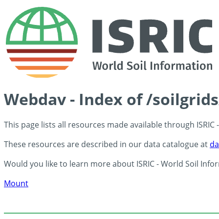
Webdav - Index of /soilgrid
This page lists all resources made available through ISRIC
These resources are described in our data catalogue at
da
Would you like to learn more about ISRIC - World Soil Info
Mount