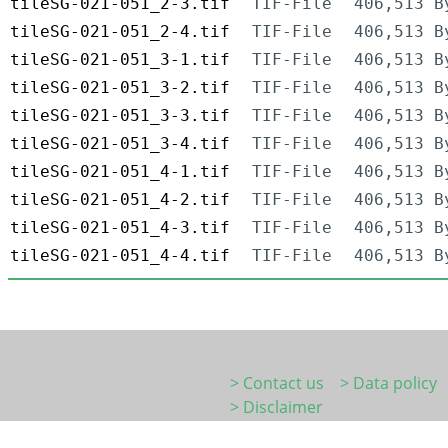
tileSG-021-051_2-3.tif
TIF-File
406,513 B
tileSG-021-051_2-4.tif
TIF-File
406,513 B
tileSG-021-051_3-1.tif
TIF-File
406,513 B
tileSG-021-051_3-2.tif
TIF-File
406,513 B
tileSG-021-051_3-3.tif
TIF-File
406,513 B
tileSG-021-051_3-4.tif
TIF-File
406,513 B
tileSG-021-051_4-1.tif
TIF-File
406,513 B
tileSG-021-051_4-2.tif
TIF-File
406,513 B
tileSG-021-051_4-3.tif
TIF-File
406,513 B
tileSG-021-051_4-4.tif
TIF-File
406,513 B
> Contact us
> Data policy
> Disclaimer