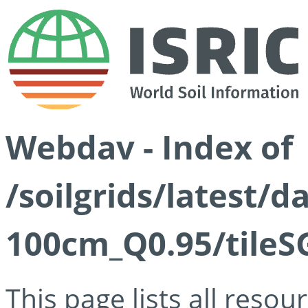
Webdav - Index of
/soilgrids/latest/
100cm_Q0.95/tileS
This page lists all reso