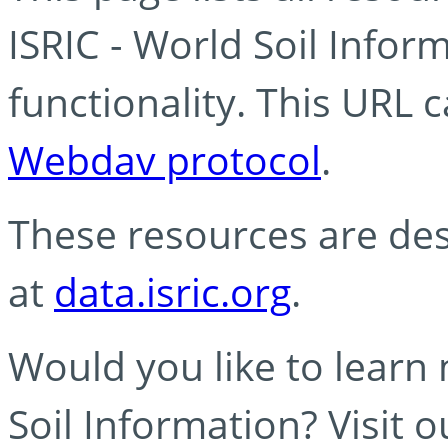
ISRIC - World Soil Info
functionality. This URL 
Webdav protocol
.
These resources are des
at
data.isric.org
.
Would you like to learn
Soil Information? Visit 