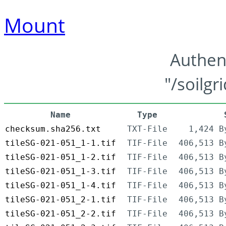
Mount
Authen
"/soilgr
Name
Type
checksum.sha256.txt
TXT-File
1,424 B
tileSG-021-051_1-1.tif
TIF-File
406,513 B
tileSG-021-051_1-2.tif
TIF-File
406,513 B
tileSG-021-051_1-3.tif
TIF-File
406,513 B
tileSG-021-051_1-4.tif
TIF-File
406,513 B
tileSG-021-051_2-1.tif
TIF-File
406,513 B
tileSG-021-051_2-2.tif
TIF-File
406,513 B