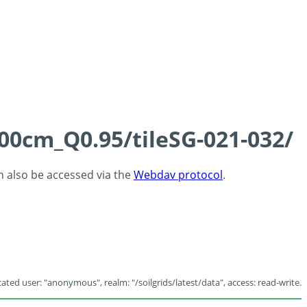
100cm_Q0.95/tileSG-021-032/
an also be accessed via the
Webdav protocol
.
ated user: "anonymous", realm: "/soilgrids/latest/data", access: read-write.