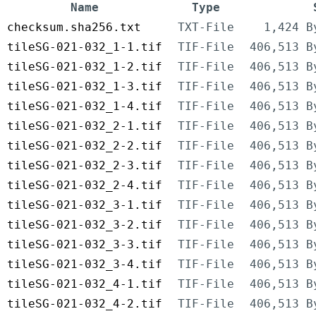
Name
Type
checksum.sha256.txt
TXT-File
1,424 B
tileSG-021-032_1-1.tif
TIF-File
406,513 B
tileSG-021-032_1-2.tif
TIF-File
406,513 B
tileSG-021-032_1-3.tif
TIF-File
406,513 B
tileSG-021-032_1-4.tif
TIF-File
406,513 B
tileSG-021-032_2-1.tif
TIF-File
406,513 B
tileSG-021-032_2-2.tif
TIF-File
406,513 B
tileSG-021-032_2-3.tif
TIF-File
406,513 B
tileSG-021-032_2-4.tif
TIF-File
406,513 B
tileSG-021-032_3-1.tif
TIF-File
406,513 B
tileSG-021-032_3-2.tif
TIF-File
406,513 B
tileSG-021-032_3-3.tif
TIF-File
406,513 B
tileSG-021-032_3-4.tif
TIF-File
406,513 B
tileSG-021-032_4-1.tif
TIF-File
406,513 B
tileSG-021-032_4-2.tif
TIF-File
406,513 B