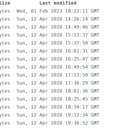
Size
Last modified
ytes
Wed, 01 Feb 2023 18:22:11 GMT
ytes
Sun, 12 Apr 2020 14:26:14 GMT
ytes
Sun, 12 Apr 2020 14:49:46 GMT
ytes
Sun, 12 Apr 2020 15:13:37 GMT
ytes
Sun, 12 Apr 2020 15:37:58 GMT
ytes
Sun, 12 Apr 2020 16:01:31 GMT
ytes
Sun, 12 Apr 2020 16:25:47 GMT
ytes
Sun, 12 Apr 2020 16:49:54 GMT
ytes
Sun, 12 Apr 2020 17:13:50 GMT
ytes
Sun, 12 Apr 2020 17:36:29 GMT
ytes
Sun, 12 Apr 2020 18:01:36 GMT
ytes
Sun, 12 Apr 2020 18:25:45 GMT
ytes
Sun, 12 Apr 2020 18:50:17 GMT
ytes
Sun, 12 Apr 2020 19:12:34 GMT
ytes
Sun, 12 Apr 2020 19:36:52 GMT