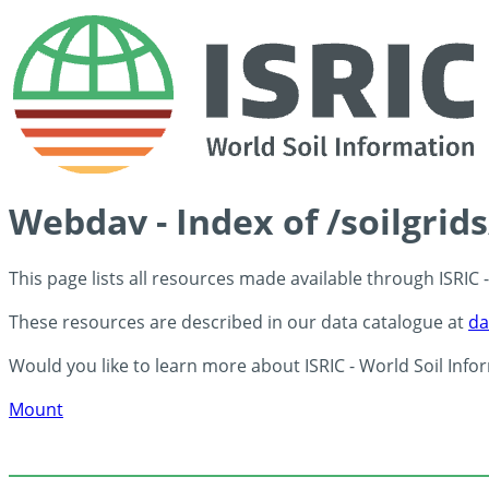
Webdav - Index of /soilgrid
This page lists all resources made available through ISRIC
These resources are described in our data catalogue at
da
Would you like to learn more about ISRIC - World Soil Info
Mount