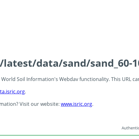
s/latest/data/sand/sand_60-
 - World Soil Information's Webdav functionality. This URL c
ta.isric.org
.
rmation? Visit our website:
www.isric.org
.
Authentic