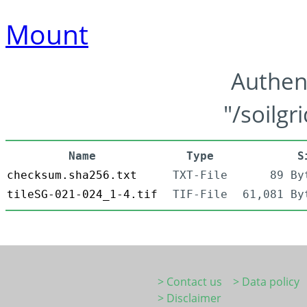
Mount
Authen
"/soilgr
Name
Type
S
checksum.sha256.txt
TXT-File
89 By
tileSG-021-024_1-4.tif
TIF-File
61,081 By
> Contact us
> Data policy
> Disclaimer