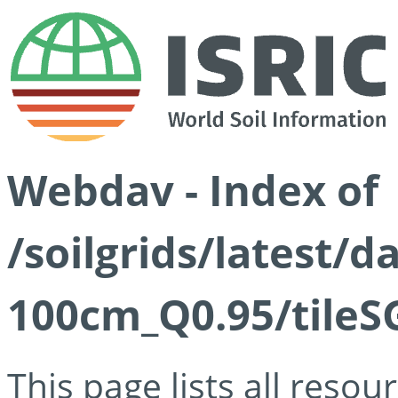
Webdav - Index of
/soilgrids/latest/
100cm_Q0.95/tileS
This page lists all reso