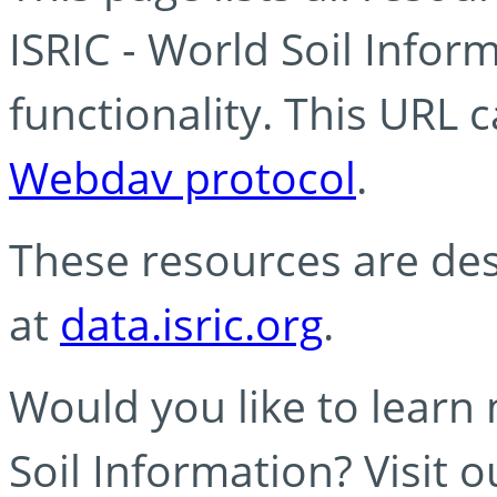
ISRIC - World Soil Info
functionality. This URL 
Webdav protocol
.
These resources are des
at
data.isric.org
.
Would you like to learn
Soil Information? Visit 