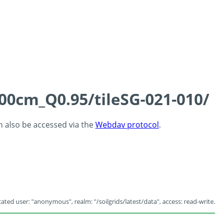
100cm_Q0.95/tileSG-021-010/
an also be accessed via the
Webdav protocol
.
ated user: "anonymous", realm: "/soilgrids/latest/data", access: read-write.