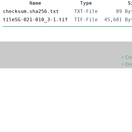
Name
Type
S
checksum.sha256.txt
TXT-File
89 By
tileSG-021-010_3-1.tif
TIF-File
45,681 By
> Co
> Di