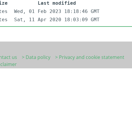
ize
Last modified
tes
Wed, 01 Feb 2023 18:18:46 GMT
tes
Sat, 11 Apr 2020 18:03:09 GMT
ntact us
> Data policy
> Privacy and cookie statement
sclaimer