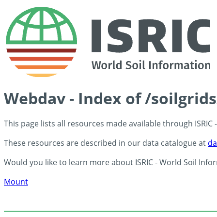
Webdav - Index of /soilgrid
This page lists all resources made available through ISRIC
These resources are described in our data catalogue at
da
Would you like to learn more about ISRIC - World Soil Info
Mount