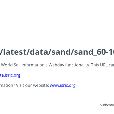
s/latest/data/sand/sand_60-
 - World Soil Information's Webdav functionality. This URL c
ta.isric.org
.
rmation? Visit our website:
www.isric.org
.
Authentic