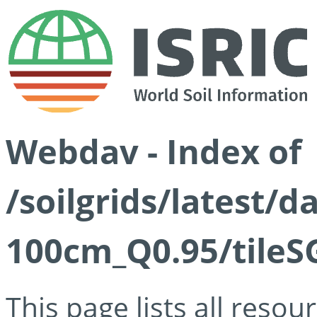
Webdav - Index of
/soilgrids/latest/
100cm_Q0.95/tileS
This page lists all reso