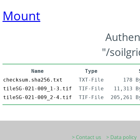
Mount
Authen
"/soilgr
Name
Type
checksum.sha256.txt
TXT-File
178 B
tileSG-021-009_1-3.tif
TIF-File
11,313 B
tileSG-021-009_2-4.tif
TIF-File
205,261 B
> Contact us
> Data policy