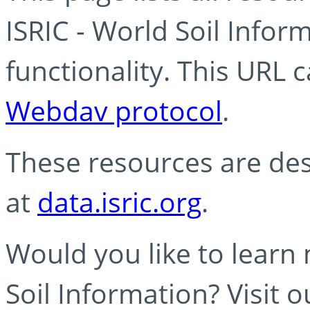
ISRIC - World Soil Info
functionality. This URL 
Webdav protocol
.
These resources are des
at
data.isric.org
.
Would you like to learn
Soil Information? Visit 