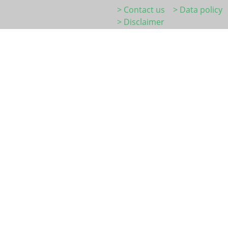
> Contact us
> Data policy
> Disclaimer