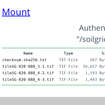
Mount
Authen
"/soilgr
Name
Type
S
checksum.sha256.txt
TXT-File
267 By
tileSG-020-088_3-1.tif
TIF-File
56,657 By
tileSG-020-088_4-2.tif
TIF-File
1,193 By
tileSG-020-088_4-3.tif
TIF-File
1,443 By