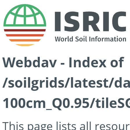
Webdav - Index of
/soilgrids/latest/
100cm_Q0.95/tileS
This page lists all reso