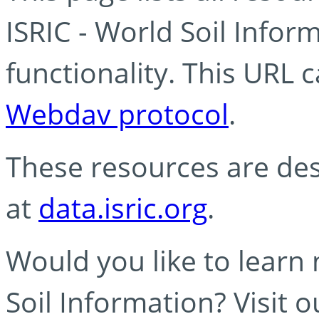
ISRIC - World Soil Info
functionality. This URL 
Webdav protocol
.
These resources are des
at
data.isric.org
.
Would you like to learn
Soil Information? Visit 