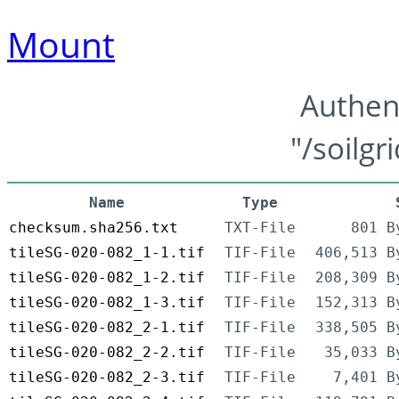
Mount
Authen
"/soilgr
Name
Type
checksum.sha256.txt
TXT-File
801 B
tileSG-020-082_1-1.tif
TIF-File
406,513 B
tileSG-020-082_1-2.tif
TIF-File
208,309 B
tileSG-020-082_1-3.tif
TIF-File
152,313 B
tileSG-020-082_2-1.tif
TIF-File
338,505 B
tileSG-020-082_2-2.tif
TIF-File
35,033 B
tileSG-020-082_2-3.tif
TIF-File
7,401 B