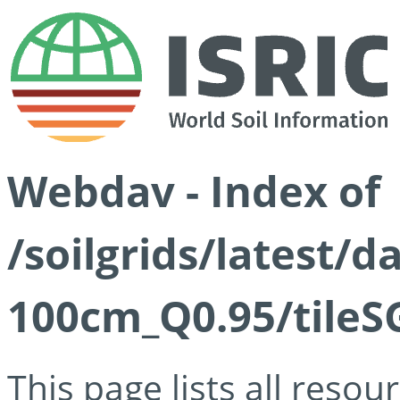
Webdav - Index of
/soilgrids/latest/
100cm_Q0.95/tileS
This page lists all reso