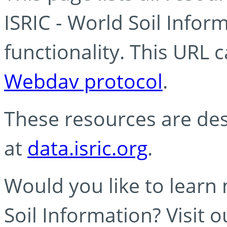
ISRIC - World Soil Info
functionality. This URL 
Webdav protocol
.
These resources are des
at
data.isric.org
.
Would you like to learn
Soil Information? Visit 