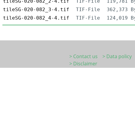
tileSG-020-082_2-4.tif
TIF-File
119,781 B
tileSG-020-082_3-4.tif
TIF-File
362,373 B
tileSG-020-082_4-4.tif
TIF-File
124,019 B
> Contact us
> Data policy
> Disclaimer