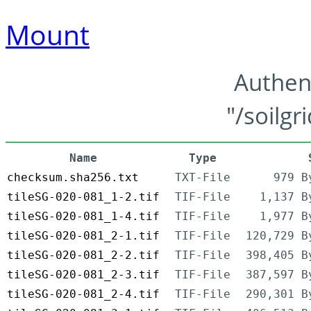
Mount
Authen
"/soilgr
Name
Type
checksum.sha256.txt
TXT-File
979 B
tileSG-020-081_1-2.tif
TIF-File
1,137 B
tileSG-020-081_1-4.tif
TIF-File
1,977 B
tileSG-020-081_2-1.tif
TIF-File
120,729 B
tileSG-020-081_2-2.tif
TIF-File
398,405 B
tileSG-020-081_2-3.tif
TIF-File
387,597 B
tileSG-020-081_2-4.tif
TIF-File
290,301 B