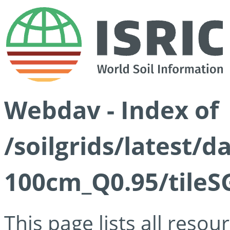
Webdav - Index of
/soilgrids/latest/
100cm_Q0.95/tileS
This page lists all reso