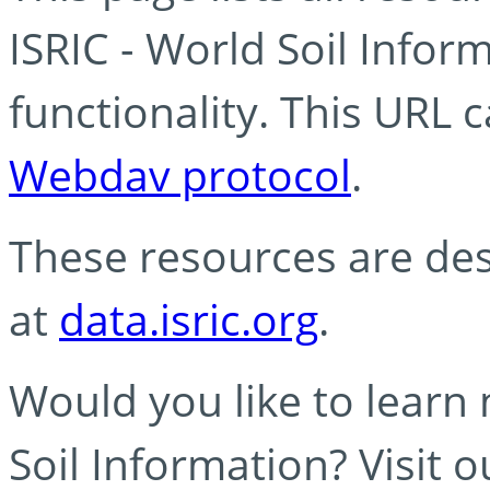
ISRIC - World Soil Info
functionality. This URL 
Webdav protocol
.
These resources are des
at
data.isric.org
.
Would you like to learn
Soil Information? Visit 