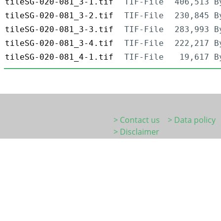
tileSG-020-081_3-1.tif
TIF-File
406,513 B
tileSG-020-081_3-2.tif
TIF-File
230,845 B
tileSG-020-081_3-3.tif
TIF-File
283,993 B
tileSG-020-081_3-4.tif
TIF-File
222,217 B
tileSG-020-081_4-1.tif
TIF-File
19,617 B
> Contact us
> Data policy
> Disclaimer