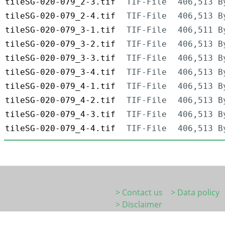
tileSG-020-079_2-3.tif
TIF-File
406,513 B
tileSG-020-079_2-4.tif
TIF-File
406,513 B
tileSG-020-079_3-1.tif
TIF-File
406,511 B
tileSG-020-079_3-2.tif
TIF-File
406,513 B
tileSG-020-079_3-3.tif
TIF-File
406,513 B
tileSG-020-079_3-4.tif
TIF-File
406,513 B
tileSG-020-079_4-1.tif
TIF-File
406,513 B
tileSG-020-079_4-2.tif
TIF-File
406,513 B
tileSG-020-079_4-3.tif
TIF-File
406,513 B
tileSG-020-079_4-4.tif
TIF-File
406,513 B
> Contact us
> Data policy
> Disclaimer