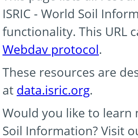
ISRIC - World Soil Info
functionality. This URL 
Webdav protocol
.
These resources are des
at
data.isric.org
.
Would you like to learn
Soil Information? Visit 