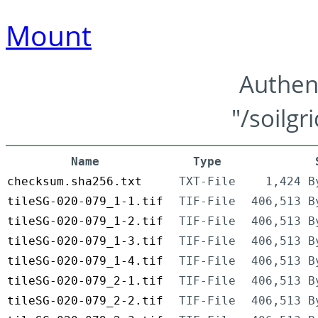
Mount
Authen
"/soilgr
Name
Type
checksum.sha256.txt
TXT-File
1,424 B
tileSG-020-079_1-1.tif
TIF-File
406,513 B
tileSG-020-079_1-2.tif
TIF-File
406,513 B
tileSG-020-079_1-3.tif
TIF-File
406,513 B
tileSG-020-079_1-4.tif
TIF-File
406,513 B
tileSG-020-079_2-1.tif
TIF-File
406,513 B
tileSG-020-079_2-2.tif
TIF-File
406,513 B