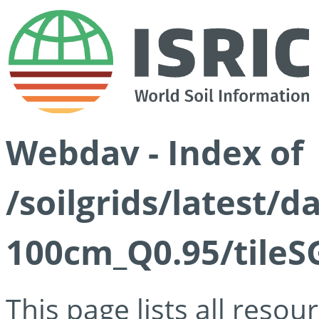
Webdav - Index of
/soilgrids/latest/
100cm_Q0.95/tileS
This page lists all reso