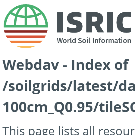
Webdav - Index of
/soilgrids/latest/
100cm_Q0.95/tileS
This page lists all reso