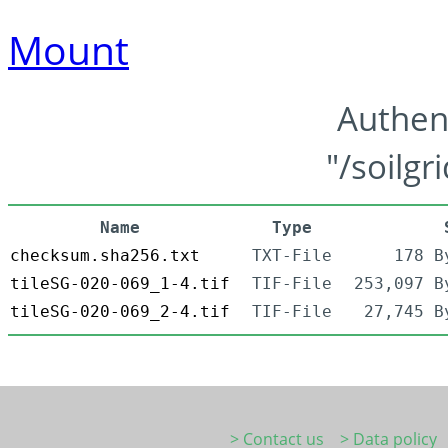
Mount
Authen
"/soilgr
Name
Type
checksum.sha256.txt
TXT-File
178 B
tileSG-020-069_1-4.tif
TIF-File
253,097 B
tileSG-020-069_2-4.tif
TIF-File
27,745 B
> Contact us
> Data policy