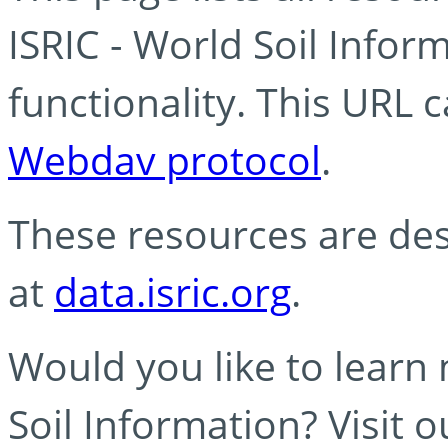
ISRIC - World Soil Info
functionality. This URL 
Webdav protocol
.
These resources are des
at
data.isric.org
.
Would you like to learn
Soil Information? Visit 