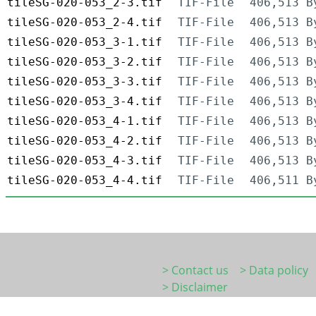
tileSG-020-053_2-3.tif
TIF-File
406,513 B
tileSG-020-053_2-4.tif
TIF-File
406,513 B
tileSG-020-053_3-1.tif
TIF-File
406,513 B
tileSG-020-053_3-2.tif
TIF-File
406,513 B
tileSG-020-053_3-3.tif
TIF-File
406,513 B
tileSG-020-053_3-4.tif
TIF-File
406,513 B
tileSG-020-053_4-1.tif
TIF-File
406,513 B
tileSG-020-053_4-2.tif
TIF-File
406,513 B
tileSG-020-053_4-3.tif
TIF-File
406,513 B
tileSG-020-053_4-4.tif
TIF-File
406,511 B
> Contact us
> Data policy
> Disclaimer