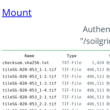
Mount
Authen
"/soilgr
Name
Type
checksum.sha256.txt
TXT-File
1,424 B
tileSG-020-053_1-1.tif
TIF-File
406,513 B
tileSG-020-053_1-2.tif
TIF-File
406,513 B
tileSG-020-053_1-3.tif
TIF-File
406,511 B
tileSG-020-053_1-4.tif
TIF-File
406,513 B
tileSG-020-053_2-1.tif
TIF-File
406,513 B
tileSG-020-053_2-2.tif
TIF-File
406,513 B