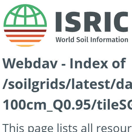
Webdav - Index of
/soilgrids/latest/
100cm_Q0.95/tileS
This page lists all reso