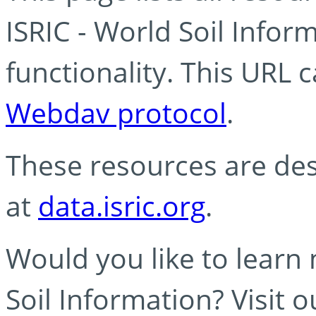
ISRIC - World Soil Info
functionality. This URL 
Webdav protocol
.
These resources are des
at
data.isric.org
.
Would you like to learn
Soil Information? Visit 