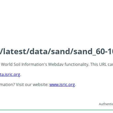
s/latest/data/sand/sand_60-
 - World Soil Information's Webdav functionality. This URL c
ta.isric.org
.
rmation? Visit our website:
www.isric.org
.
Authentic