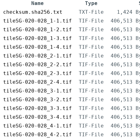
Name
Type
checksum.sha256.txt
TXT-File
1,424 B
tileSG-020-028_1-1.tif
TIF-File
406,513 B
tileSG-020-028_1-2.tif
TIF-File
406,513 B
tileSG-020-028_1-3.tif
TIF-File
406,513 B
tileSG-020-028_1-4.tif
TIF-File
406,513 B
tileSG-020-028_2-1.tif
TIF-File
406,513 B
tileSG-020-028_2-2.tif
TIF-File
406,513 B
tileSG-020-028_2-3.tif
TIF-File
406,513 B
tileSG-020-028_2-4.tif
TIF-File
406,513 B
tileSG-020-028_3-1.tif
TIF-File
406,513 B
tileSG-020-028_3-2.tif
TIF-File
406,513 B
tileSG-020-028_3-3.tif
TIF-File
406,513 B
tileSG-020-028_3-4.tif
TIF-File
406,513 B
tileSG-020-028_4-1.tif
TIF-File
406,513 B
tileSG-020-028_4-2.tif
TIF-File
406,513 B