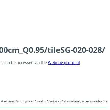
100cm_Q0.95/tileSG-020-028/
an also be accessed via the
Webdav protocol
.
ated user: "anonymous", realm: "/soilgrids/latest/data", access: read-write.