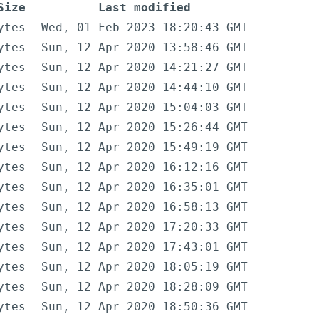
Size
Last modified
ytes
Wed, 01 Feb 2023 18:20:43 GMT
ytes
Sun, 12 Apr 2020 13:58:46 GMT
ytes
Sun, 12 Apr 2020 14:21:27 GMT
ytes
Sun, 12 Apr 2020 14:44:10 GMT
ytes
Sun, 12 Apr 2020 15:04:03 GMT
ytes
Sun, 12 Apr 2020 15:26:44 GMT
ytes
Sun, 12 Apr 2020 15:49:19 GMT
ytes
Sun, 12 Apr 2020 16:12:16 GMT
ytes
Sun, 12 Apr 2020 16:35:01 GMT
ytes
Sun, 12 Apr 2020 16:58:13 GMT
ytes
Sun, 12 Apr 2020 17:20:33 GMT
ytes
Sun, 12 Apr 2020 17:43:01 GMT
ytes
Sun, 12 Apr 2020 18:05:19 GMT
ytes
Sun, 12 Apr 2020 18:28:09 GMT
ytes
Sun, 12 Apr 2020 18:50:36 GMT