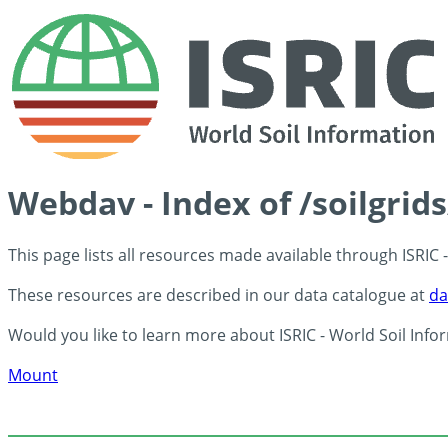
Webdav - Index of /soilgrid
This page lists all resources made available through ISRIC
These resources are described in our data catalogue at
da
Would you like to learn more about ISRIC - World Soil Info
Mount