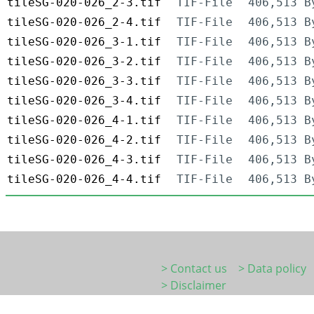
tileSG-020-026_2-3.tif
TIF-File
406,513 B
tileSG-020-026_2-4.tif
TIF-File
406,513 B
tileSG-020-026_3-1.tif
TIF-File
406,513 B
tileSG-020-026_3-2.tif
TIF-File
406,513 B
tileSG-020-026_3-3.tif
TIF-File
406,513 B
tileSG-020-026_3-4.tif
TIF-File
406,513 B
tileSG-020-026_4-1.tif
TIF-File
406,513 B
tileSG-020-026_4-2.tif
TIF-File
406,513 B
tileSG-020-026_4-3.tif
TIF-File
406,513 B
tileSG-020-026_4-4.tif
TIF-File
406,513 B
> Contact us
> Data policy
> Disclaimer