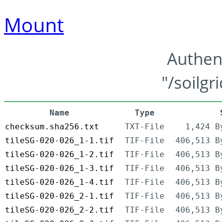
Mount
Authen
"/soilgr
Name
Type
checksum.sha256.txt
TXT-File
1,424 B
tileSG-020-026_1-1.tif
TIF-File
406,513 B
tileSG-020-026_1-2.tif
TIF-File
406,513 B
tileSG-020-026_1-3.tif
TIF-File
406,513 B
tileSG-020-026_1-4.tif
TIF-File
406,513 B
tileSG-020-026_2-1.tif
TIF-File
406,513 B
tileSG-020-026_2-2.tif
TIF-File
406,513 B