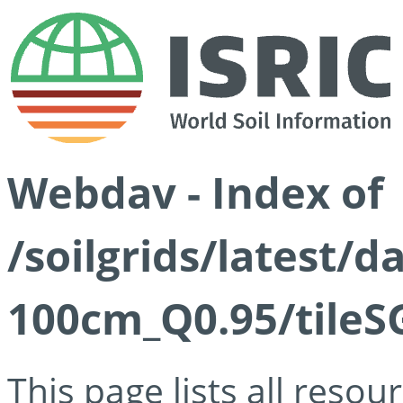
Webdav - Index of
/soilgrids/latest/
100cm_Q0.95/tileS
This page lists all reso