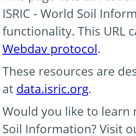
ISRIC - World Soil Info
functionality. This URL 
Webdav protocol
.
These resources are des
at
data.isric.org
.
Would you like to learn
Soil Information? Visit 