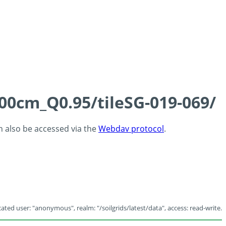
100cm_Q0.95/tileSG-019-069/
an also be accessed via the
Webdav protocol
.
ated user: "anonymous", realm: "/soilgrids/latest/data", access: read-write.