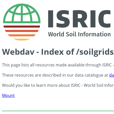
Webdav - Index of /soilgrid
This page lists all resources made available through ISRIC
These resources are described in our data catalogue at
da
Would you like to learn more about ISRIC - World Soil Info
Mount