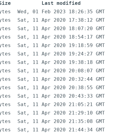
Size
Last modified
ytes
Wed, 01 Feb 2023 18:26:35 GMT
ytes
Sat, 11 Apr 2020 17:38:12 GMT
ytes
Sat, 11 Apr 2020 18:07:20 GMT
ytes
Sat, 11 Apr 2020 18:54:17 GMT
ytes
Sat, 11 Apr 2020 19:18:59 GMT
ytes
Sat, 11 Apr 2020 19:24:27 GMT
ytes
Sat, 11 Apr 2020 19:38:18 GMT
ytes
Sat, 11 Apr 2020 20:08:07 GMT
ytes
Sat, 11 Apr 2020 20:32:44 GMT
ytes
Sat, 11 Apr 2020 20:38:55 GMT
ytes
Sat, 11 Apr 2020 20:43:33 GMT
ytes
Sat, 11 Apr 2020 21:05:21 GMT
ytes
Sat, 11 Apr 2020 21:29:10 GMT
ytes
Sat, 11 Apr 2020 21:35:08 GMT
ytes
Sat, 11 Apr 2020 21:44:34 GMT