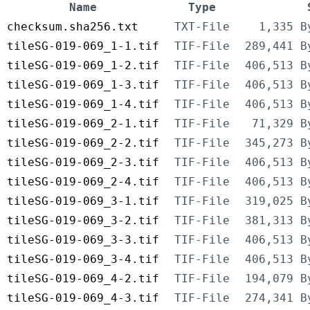
Name
Type
checksum.sha256.txt
TXT-File
1,335 B
tileSG-019-069_1-1.tif
TIF-File
289,441 B
tileSG-019-069_1-2.tif
TIF-File
406,513 B
tileSG-019-069_1-3.tif
TIF-File
406,513 B
tileSG-019-069_1-4.tif
TIF-File
406,513 B
tileSG-019-069_2-1.tif
TIF-File
71,329 B
tileSG-019-069_2-2.tif
TIF-File
345,273 B
tileSG-019-069_2-3.tif
TIF-File
406,513 B
tileSG-019-069_2-4.tif
TIF-File
406,513 B
tileSG-019-069_3-1.tif
TIF-File
319,025 B
tileSG-019-069_3-2.tif
TIF-File
381,313 B
tileSG-019-069_3-3.tif
TIF-File
406,513 B
tileSG-019-069_3-4.tif
TIF-File
406,513 B
tileSG-019-069_4-2.tif
TIF-File
194,079 B
tileSG-019-069_4-3.tif
TIF-File
274,341 B