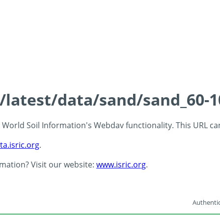
s/latest/data/sand/sand_60-
 - World Soil Information's Webdav functionality. This URL c
ta.isric.org
.
rmation? Visit our website:
www.isric.org
.
Authentic