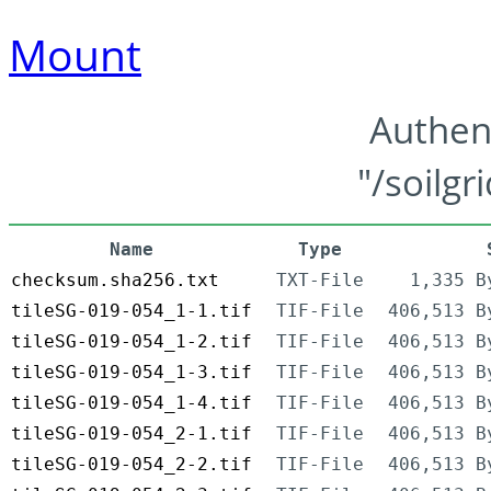
Mount
Authen
"/soilgr
Name
Type
checksum.sha256.txt
TXT-File
1,335 B
tileSG-019-054_1-1.tif
TIF-File
406,513 B
tileSG-019-054_1-2.tif
TIF-File
406,513 B
tileSG-019-054_1-3.tif
TIF-File
406,513 B
tileSG-019-054_1-4.tif
TIF-File
406,513 B
tileSG-019-054_2-1.tif
TIF-File
406,513 B
tileSG-019-054_2-2.tif
TIF-File
406,513 B