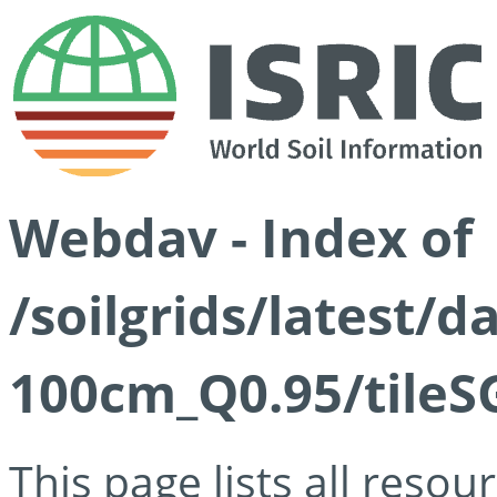
Webdav - Index of
/soilgrids/latest/
100cm_Q0.95/tileS
This page lists all reso