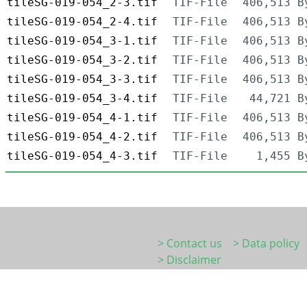
tileSG-019-054_2-3.tif
TIF-File
406,513 B
tileSG-019-054_2-4.tif
TIF-File
406,513 B
tileSG-019-054_3-1.tif
TIF-File
406,513 B
tileSG-019-054_3-2.tif
TIF-File
406,513 B
tileSG-019-054_3-3.tif
TIF-File
406,513 B
tileSG-019-054_3-4.tif
TIF-File
44,721 B
tileSG-019-054_4-1.tif
TIF-File
406,513 B
tileSG-019-054_4-2.tif
TIF-File
406,513 B
tileSG-019-054_4-3.tif
TIF-File
1,455 B
> Contact us
> Data policy
> Disclaimer