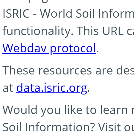
ISRIC - World Soil Info
functionality. This URL 
Webdav protocol
.
These resources are des
at
data.isric.org
.
Would you like to learn
Soil Information? Visit 