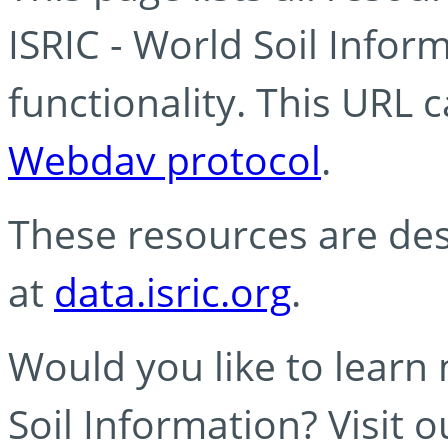
ISRIC - World Soil Info
functionality. This URL 
Webdav protocol
.
These resources are des
at
data.isric.org
.
Would you like to learn
Soil Information? Visit 