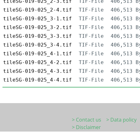
tileSG-019-025_2-3.tif
TIF-File
406,513 B
tileSG-019-025_2-4.tif
TIF-File
406,513 B
tileSG-019-025_3-1.tif
TIF-File
406,513 B
tileSG-019-025_3-2.tif
TIF-File
406,513 B
tileSG-019-025_3-3.tif
TIF-File
406,513 B
tileSG-019-025_3-4.tif
TIF-File
406,513 B
tileSG-019-025_4-1.tif
TIF-File
406,513 B
tileSG-019-025_4-2.tif
TIF-File
406,513 B
tileSG-019-025_4-3.tif
TIF-File
406,513 B
tileSG-019-025_4-4.tif
TIF-File
406,513 B
> Contact us
> Data policy
> Disclaimer