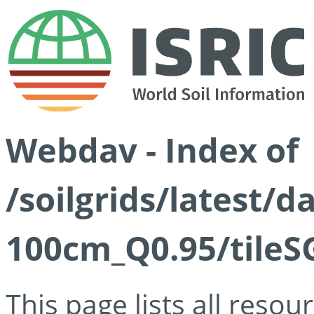
Webdav - Index of
/soilgrids/latest/
100cm_Q0.95/tileS
This page lists all reso