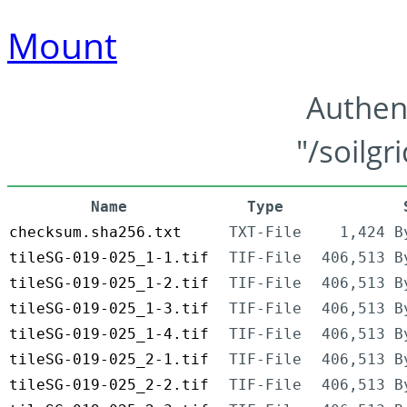
Mount
Authen
"/soilgr
Name
Type
checksum.sha256.txt
TXT-File
1,424 B
tileSG-019-025_1-1.tif
TIF-File
406,513 B
tileSG-019-025_1-2.tif
TIF-File
406,513 B
tileSG-019-025_1-3.tif
TIF-File
406,513 B
tileSG-019-025_1-4.tif
TIF-File
406,513 B
tileSG-019-025_2-1.tif
TIF-File
406,513 B
tileSG-019-025_2-2.tif
TIF-File
406,513 B