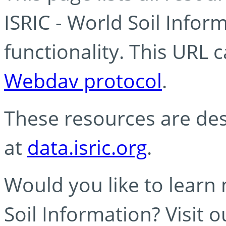
ISRIC - World Soil Info
functionality. This URL 
Webdav protocol
.
These resources are des
at
data.isric.org
.
Would you like to learn
Soil Information? Visit 