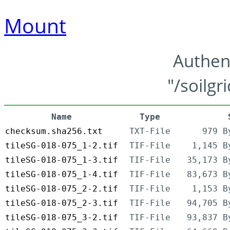
Mount
Authen
"/soilgr
Name
Type
checksum.sha256.txt
TXT-File
979 B
tileSG-018-075_1-2.tif
TIF-File
1,145 B
tileSG-018-075_1-3.tif
TIF-File
35,173 B
tileSG-018-075_1-4.tif
TIF-File
83,673 B
tileSG-018-075_2-2.tif
TIF-File
1,153 B
tileSG-018-075_2-3.tif
TIF-File
94,705 B
tileSG-018-075_3-2.tif
TIF-File
93,837 B