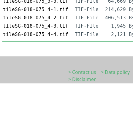
tileSG-018-075_3-3.tif
TIF-File
64,669 B
tileSG-018-075_4-1.tif
TIF-File
214,629 B
tileSG-018-075_4-2.tif
TIF-File
406,513 B
tileSG-018-075_4-3.tif
TIF-File
1,945 B
tileSG-018-075_4-4.tif
TIF-File
2,121 B
> Contact us
> Data policy
> Disclaimer