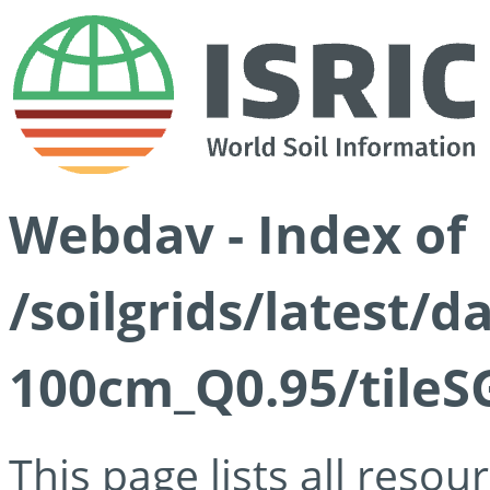
Webdav - Index of
/soilgrids/latest/
100cm_Q0.95/tileS
This page lists all reso