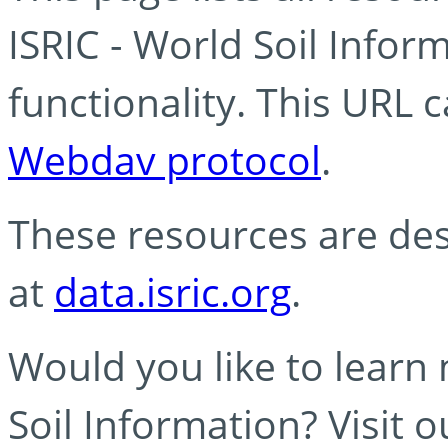
ISRIC - World Soil Info
functionality. This URL 
Webdav protocol
.
These resources are des
at
data.isric.org
.
Would you like to learn
Soil Information? Visit 