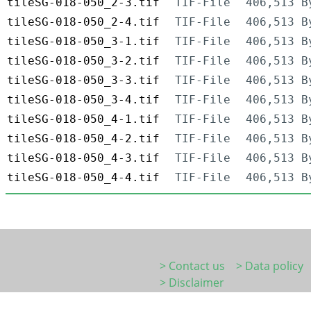
tileSG-018-050_2-3.tif
TIF-File
406,513 B
tileSG-018-050_2-4.tif
TIF-File
406,513 B
tileSG-018-050_3-1.tif
TIF-File
406,513 B
tileSG-018-050_3-2.tif
TIF-File
406,513 B
tileSG-018-050_3-3.tif
TIF-File
406,513 B
tileSG-018-050_3-4.tif
TIF-File
406,513 B
tileSG-018-050_4-1.tif
TIF-File
406,513 B
tileSG-018-050_4-2.tif
TIF-File
406,513 B
tileSG-018-050_4-3.tif
TIF-File
406,513 B
tileSG-018-050_4-4.tif
TIF-File
406,513 B
> Contact us
> Data policy
> Disclaimer