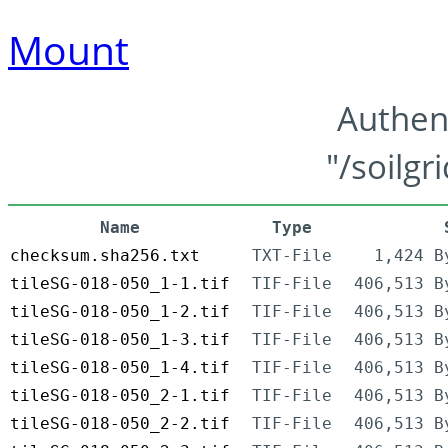
Mount
Authen
"/soilgr
Name
Type
checksum.sha256.txt
TXT-File
1,424 B
tileSG-018-050_1-1.tif
TIF-File
406,513 B
tileSG-018-050_1-2.tif
TIF-File
406,513 B
tileSG-018-050_1-3.tif
TIF-File
406,513 B
tileSG-018-050_1-4.tif
TIF-File
406,513 B
tileSG-018-050_2-1.tif
TIF-File
406,513 B
tileSG-018-050_2-2.tif
TIF-File
406,513 B