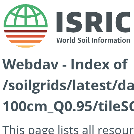
Webdav - Index of
/soilgrids/latest/
100cm_Q0.95/tileS
This page lists all reso