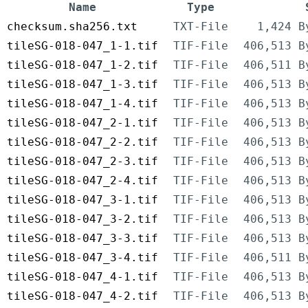
Name
Type
checksum.sha256.txt
TXT-File
1,424 B
tileSG-018-047_1-1.tif
TIF-File
406,513 B
tileSG-018-047_1-2.tif
TIF-File
406,511 B
tileSG-018-047_1-3.tif
TIF-File
406,513 B
tileSG-018-047_1-4.tif
TIF-File
406,513 B
tileSG-018-047_2-1.tif
TIF-File
406,513 B
tileSG-018-047_2-2.tif
TIF-File
406,513 B
tileSG-018-047_2-3.tif
TIF-File
406,513 B
tileSG-018-047_2-4.tif
TIF-File
406,513 B
tileSG-018-047_3-1.tif
TIF-File
406,513 B
tileSG-018-047_3-2.tif
TIF-File
406,513 B
tileSG-018-047_3-3.tif
TIF-File
406,513 B
tileSG-018-047_3-4.tif
TIF-File
406,511 B
tileSG-018-047_4-1.tif
TIF-File
406,513 B
tileSG-018-047_4-2.tif
TIF-File
406,513 B