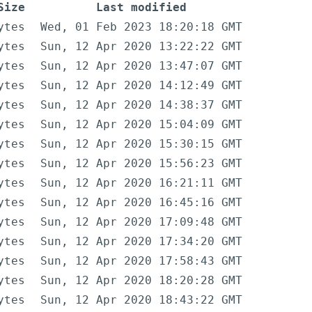
Size
Last modified
ytes
Wed, 01 Feb 2023 18:20:18 GMT
ytes
Sun, 12 Apr 2020 13:22:22 GMT
ytes
Sun, 12 Apr 2020 13:47:07 GMT
ytes
Sun, 12 Apr 2020 14:12:49 GMT
ytes
Sun, 12 Apr 2020 14:38:37 GMT
ytes
Sun, 12 Apr 2020 15:04:09 GMT
ytes
Sun, 12 Apr 2020 15:30:15 GMT
ytes
Sun, 12 Apr 2020 15:56:23 GMT
ytes
Sun, 12 Apr 2020 16:21:11 GMT
ytes
Sun, 12 Apr 2020 16:45:16 GMT
ytes
Sun, 12 Apr 2020 17:09:48 GMT
ytes
Sun, 12 Apr 2020 17:34:20 GMT
ytes
Sun, 12 Apr 2020 17:58:43 GMT
ytes
Sun, 12 Apr 2020 18:20:28 GMT
ytes
Sun, 12 Apr 2020 18:43:22 GMT