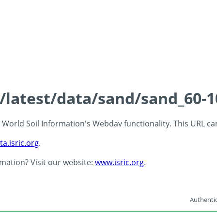
s/latest/data/sand/sand_60-
 - World Soil Information's Webdav functionality. This URL c
ta.isric.org
.
rmation? Visit our website:
www.isric.org
.
Authentic