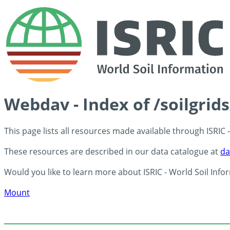
Webdav - Index of /soilgrid
This page lists all resources made available through ISRIC
These resources are described in our data catalogue at
da
Would you like to learn more about ISRIC - World Soil Info
Mount