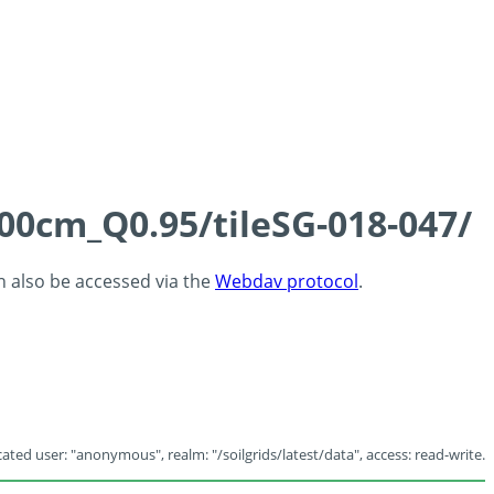
100cm_Q0.95/tileSG-018-047/
an also be accessed via the
Webdav protocol
.
ated user: "anonymous", realm: "/soilgrids/latest/data", access: read-write.