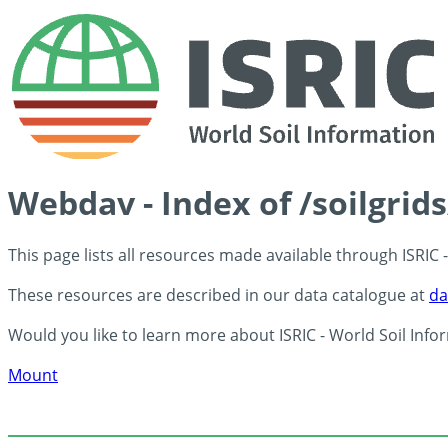
Webdav - Index of /soilgrid
This page lists all resources made available through ISRIC
These resources are described in our data catalogue at
da
Would you like to learn more about ISRIC - World Soil Info
Mount