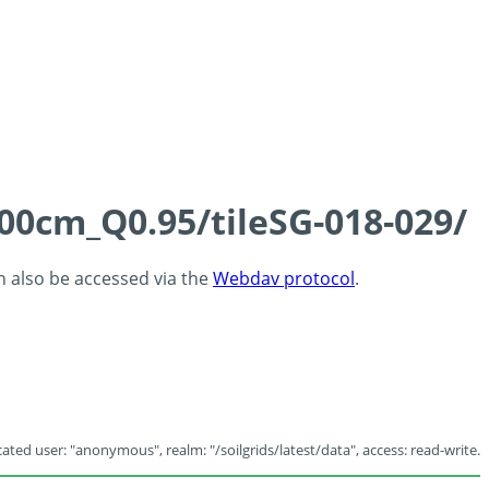
100cm_Q0.95/tileSG-018-029/
an also be accessed via the
Webdav protocol
.
ated user: "anonymous", realm: "/soilgrids/latest/data", access: read-write.