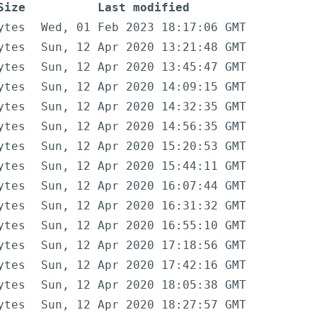
Size
Last modified
ytes
Wed, 01 Feb 2023 18:17:06 GMT
ytes
Sun, 12 Apr 2020 13:21:48 GMT
ytes
Sun, 12 Apr 2020 13:45:47 GMT
ytes
Sun, 12 Apr 2020 14:09:15 GMT
ytes
Sun, 12 Apr 2020 14:32:35 GMT
ytes
Sun, 12 Apr 2020 14:56:35 GMT
ytes
Sun, 12 Apr 2020 15:20:53 GMT
ytes
Sun, 12 Apr 2020 15:44:11 GMT
ytes
Sun, 12 Apr 2020 16:07:44 GMT
ytes
Sun, 12 Apr 2020 16:31:32 GMT
ytes
Sun, 12 Apr 2020 16:55:10 GMT
ytes
Sun, 12 Apr 2020 17:18:56 GMT
ytes
Sun, 12 Apr 2020 17:42:16 GMT
ytes
Sun, 12 Apr 2020 18:05:38 GMT
ytes
Sun, 12 Apr 2020 18:27:57 GMT