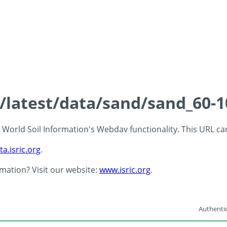
s/latest/data/sand/sand_60-
 - World Soil Information's Webdav functionality. This URL c
ta.isric.org
.
rmation? Visit our website:
www.isric.org
.
Authentic