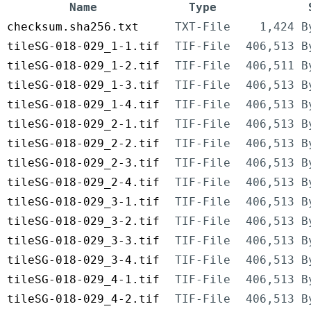
Name
Type
checksum.sha256.txt
TXT-File
1,424 B
tileSG-018-029_1-1.tif
TIF-File
406,513 B
tileSG-018-029_1-2.tif
TIF-File
406,511 B
tileSG-018-029_1-3.tif
TIF-File
406,513 B
tileSG-018-029_1-4.tif
TIF-File
406,513 B
tileSG-018-029_2-1.tif
TIF-File
406,513 B
tileSG-018-029_2-2.tif
TIF-File
406,513 B
tileSG-018-029_2-3.tif
TIF-File
406,513 B
tileSG-018-029_2-4.tif
TIF-File
406,513 B
tileSG-018-029_3-1.tif
TIF-File
406,513 B
tileSG-018-029_3-2.tif
TIF-File
406,513 B
tileSG-018-029_3-3.tif
TIF-File
406,513 B
tileSG-018-029_3-4.tif
TIF-File
406,513 B
tileSG-018-029_4-1.tif
TIF-File
406,513 B
tileSG-018-029_4-2.tif
TIF-File
406,513 B