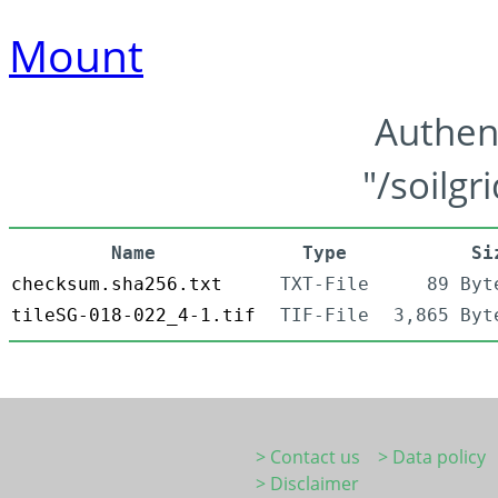
Mount
Authen
"/soilgr
Name
Type
Si
checksum.sha256.txt
TXT-File
89 Byt
tileSG-018-022_4-1.tif
TIF-File
3,865 Byt
> Contact us
> Data policy
> Disclaimer