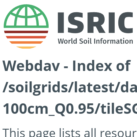
Webdav - Index of
/soilgrids/latest/
100cm_Q0.95/tileS
This page lists all reso