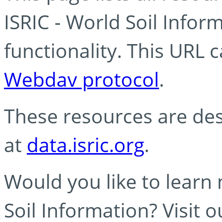
ISRIC - World Soil Info
functionality. This URL 
Webdav protocol
.
These resources are des
at
data.isric.org
.
Would you like to learn
Soil Information? Visit 