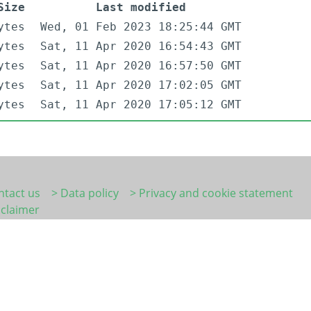
Size
Last modified
ytes
Wed, 01 Feb 2023 18:25:44 GMT
ytes
Sat, 11 Apr 2020 16:54:43 GMT
ytes
Sat, 11 Apr 2020 16:57:50 GMT
ytes
Sat, 11 Apr 2020 17:02:05 GMT
ytes
Sat, 11 Apr 2020 17:05:12 GMT
ntact us
> Data policy
> Privacy and cookie statement
sclaimer