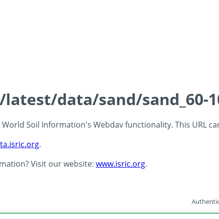
s/latest/data/sand/sand_60-
 - World Soil Information's Webdav functionality. This URL c
ta.isric.org
.
rmation? Visit our website:
www.isric.org
.
Authentic