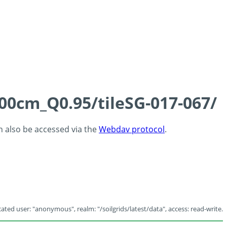
100cm_Q0.95/tileSG-017-067/
an also be accessed via the
Webdav protocol
.
ated user: "anonymous", realm: "/soilgrids/latest/data", access: read-write.