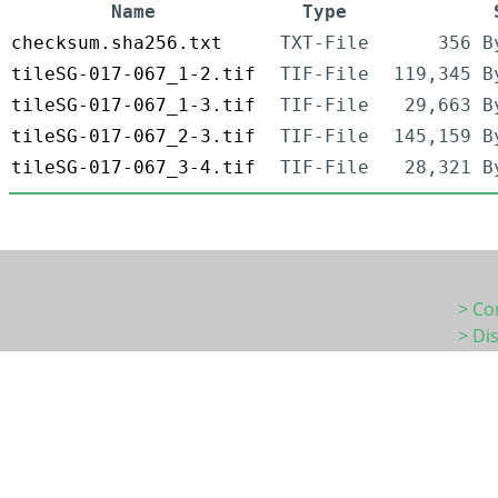
Name
Type
checksum.sha256.txt
TXT-File
356 B
tileSG-017-067_1-2.tif
TIF-File
119,345 B
tileSG-017-067_1-3.tif
TIF-File
29,663 B
tileSG-017-067_2-3.tif
TIF-File
145,159 B
tileSG-017-067_3-4.tif
TIF-File
28,321 B
> Co
> Di