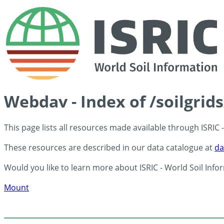
Webdav - Index of /soilgrid
This page lists all resources made available through ISRIC
These resources are described in our data catalogue at
da
Would you like to learn more about ISRIC - World Soil Info
Mount