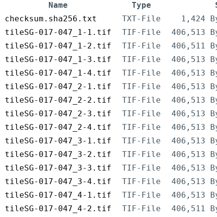
Name
Type
checksum.sha256.txt
TXT-File
1,424 B
tileSG-017-047_1-1.tif
TIF-File
406,513 B
tileSG-017-047_1-2.tif
TIF-File
406,511 B
tileSG-017-047_1-3.tif
TIF-File
406,513 B
tileSG-017-047_1-4.tif
TIF-File
406,513 B
tileSG-017-047_2-1.tif
TIF-File
406,513 B
tileSG-017-047_2-2.tif
TIF-File
406,513 B
tileSG-017-047_2-3.tif
TIF-File
406,513 B
tileSG-017-047_2-4.tif
TIF-File
406,513 B
tileSG-017-047_3-1.tif
TIF-File
406,513 B
tileSG-017-047_3-2.tif
TIF-File
406,513 B
tileSG-017-047_3-3.tif
TIF-File
406,513 B
tileSG-017-047_3-4.tif
TIF-File
406,513 B
tileSG-017-047_4-1.tif
TIF-File
406,513 B
tileSG-017-047_4-2.tif
TIF-File
406,511 B