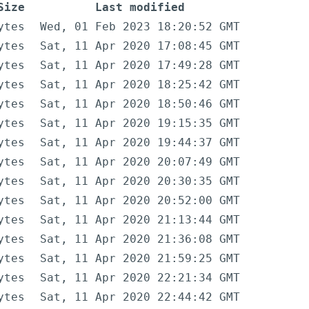
Size
Last modified
ytes
Wed, 01 Feb 2023 18:20:52 GMT
ytes
Sat, 11 Apr 2020 17:08:45 GMT
ytes
Sat, 11 Apr 2020 17:49:28 GMT
ytes
Sat, 11 Apr 2020 18:25:42 GMT
ytes
Sat, 11 Apr 2020 18:50:46 GMT
ytes
Sat, 11 Apr 2020 19:15:35 GMT
ytes
Sat, 11 Apr 2020 19:44:37 GMT
ytes
Sat, 11 Apr 2020 20:07:49 GMT
ytes
Sat, 11 Apr 2020 20:30:35 GMT
ytes
Sat, 11 Apr 2020 20:52:00 GMT
ytes
Sat, 11 Apr 2020 21:13:44 GMT
ytes
Sat, 11 Apr 2020 21:36:08 GMT
ytes
Sat, 11 Apr 2020 21:59:25 GMT
ytes
Sat, 11 Apr 2020 22:21:34 GMT
ytes
Sat, 11 Apr 2020 22:44:42 GMT