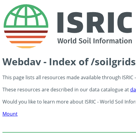
Webdav - Index of /soilgrid
This page lists all resources made available through ISRIC
These resources are described in our data catalogue at
da
Would you like to learn more about ISRIC - World Soil Info
Mount