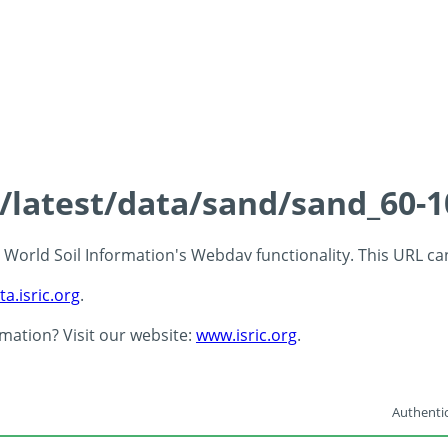
s/latest/data/sand/sand_60-
 - World Soil Information's Webdav functionality. This URL c
ta.isric.org
.
rmation? Visit our website:
www.isric.org
.
Authentic