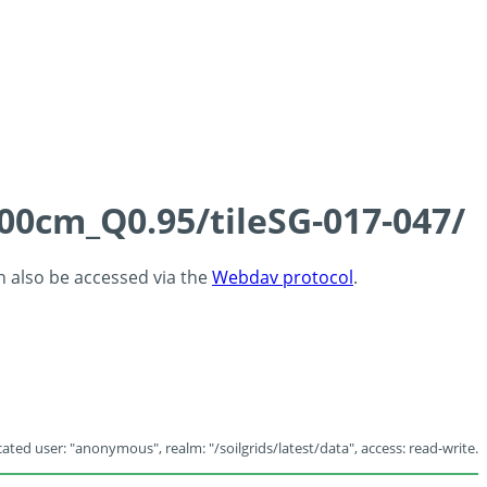
100cm_Q0.95/tileSG-017-047/
an also be accessed via the
Webdav protocol
.
ated user: "anonymous", realm: "/soilgrids/latest/data", access: read-write.