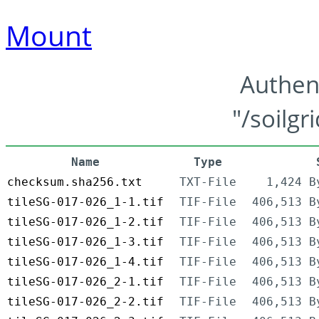
Mount
Authen
"/soilgr
Name
Type
checksum.sha256.txt
TXT-File
1,424 B
tileSG-017-026_1-1.tif
TIF-File
406,513 B
tileSG-017-026_1-2.tif
TIF-File
406,513 B
tileSG-017-026_1-3.tif
TIF-File
406,513 B
tileSG-017-026_1-4.tif
TIF-File
406,513 B
tileSG-017-026_2-1.tif
TIF-File
406,513 B
tileSG-017-026_2-2.tif
TIF-File
406,513 B