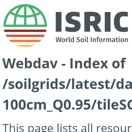
Webdav - Index of
/soilgrids/latest/
100cm_Q0.95/tileS
This page lists all reso