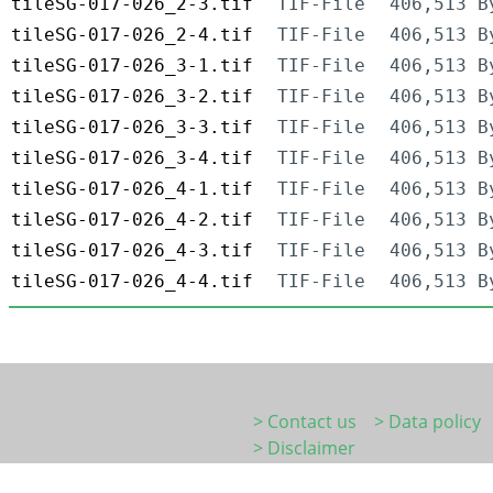
tileSG-017-026_2-3.tif
TIF-File
406,513 B
tileSG-017-026_2-4.tif
TIF-File
406,513 B
tileSG-017-026_3-1.tif
TIF-File
406,513 B
tileSG-017-026_3-2.tif
TIF-File
406,513 B
tileSG-017-026_3-3.tif
TIF-File
406,513 B
tileSG-017-026_3-4.tif
TIF-File
406,513 B
tileSG-017-026_4-1.tif
TIF-File
406,513 B
tileSG-017-026_4-2.tif
TIF-File
406,513 B
tileSG-017-026_4-3.tif
TIF-File
406,513 B
tileSG-017-026_4-4.tif
TIF-File
406,513 B
> Contact us
> Data policy
> Disclaimer