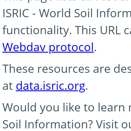
ISRIC - World Soil Info
functionality. This URL 
Webdav protocol
.
These resources are des
at
data.isric.org
.
Would you like to learn
Soil Information? Visit 