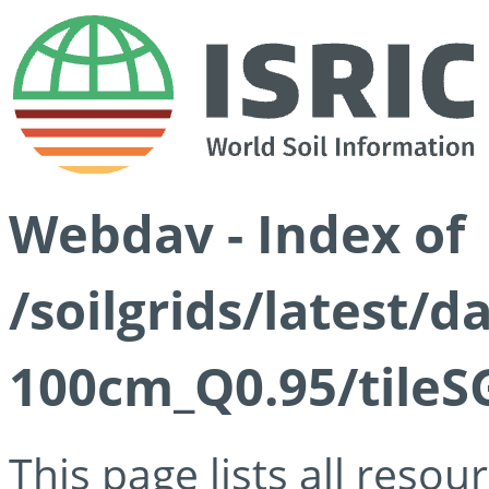
Webdav - Index of
/soilgrids/latest/
100cm_Q0.95/tileS
This page lists all reso