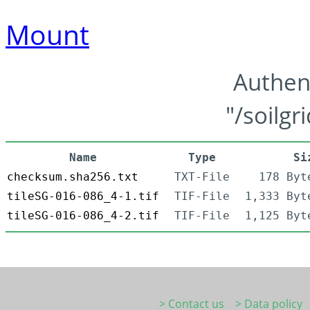
Mount
Authen
"/soilgr
Name
Type
Si
checksum.sha256.txt
TXT-File
178 Byt
tileSG-016-086_4-1.tif
TIF-File
1,333 Byt
tileSG-016-086_4-2.tif
TIF-File
1,125 Byt
> Contact us
> Data policy