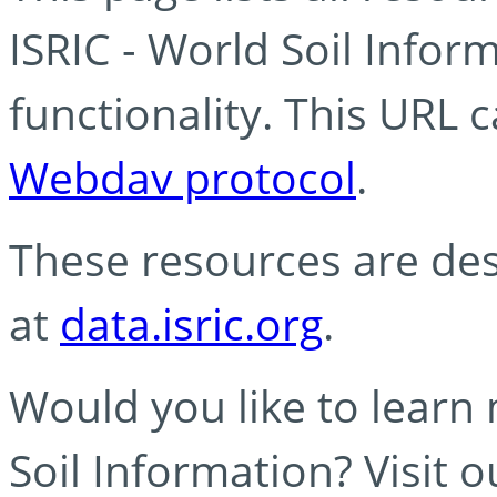
ISRIC - World Soil Info
functionality. This URL 
Webdav protocol
.
These resources are des
at
data.isric.org
.
Would you like to learn
Soil Information? Visit 