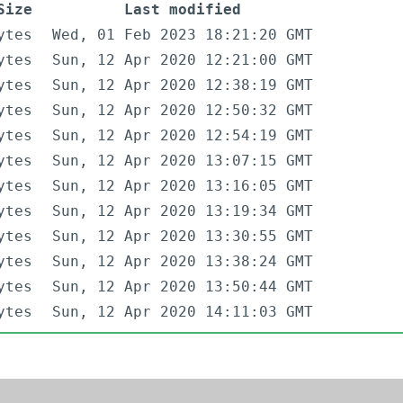
Size
Last modified
ytes
Wed, 01 Feb 2023 18:21:20 GMT
ytes
Sun, 12 Apr 2020 12:21:00 GMT
ytes
Sun, 12 Apr 2020 12:38:19 GMT
ytes
Sun, 12 Apr 2020 12:50:32 GMT
ytes
Sun, 12 Apr 2020 12:54:19 GMT
ytes
Sun, 12 Apr 2020 13:07:15 GMT
ytes
Sun, 12 Apr 2020 13:16:05 GMT
ytes
Sun, 12 Apr 2020 13:19:34 GMT
ytes
Sun, 12 Apr 2020 13:30:55 GMT
ytes
Sun, 12 Apr 2020 13:38:24 GMT
ytes
Sun, 12 Apr 2020 13:50:44 GMT
ytes
Sun, 12 Apr 2020 14:11:03 GMT