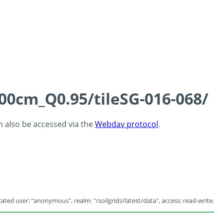
100cm_Q0.95/tileSG-016-068/
an also be accessed via the
Webdav protocol
.
ated user: "anonymous", realm: "/soilgrids/latest/data", access: read-write.