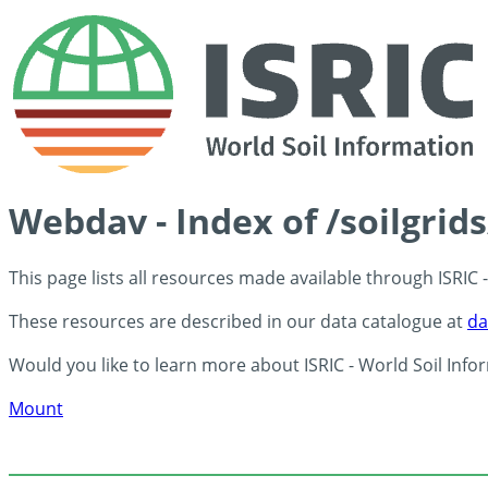
Webdav - Index of /soilgrid
This page lists all resources made available through ISRIC
These resources are described in our data catalogue at
da
Would you like to learn more about ISRIC - World Soil Info
Mount