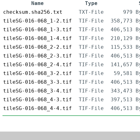
Name
Type
checksum.sha256.txt
TXT-File
979 B
tileSG-016-068_1-2.tif
TIF-File
358,773 B
tileSG-016-068_1-3.tif
TIF-File
406,513 B
tileSG-016-068_1-4.tif
TIF-File
210,129 B
tileSG-016-068_2-2.tif
TIF-File
115,533 B
tileSG-016-068_2-3.tif
TIF-File
406,513 B
tileSG-016-068_2-4.tif
TIF-File
141,657 B
tileSG-016-068_3-2.tif
TIF-File
59,581 B
tileSG-016-068_3-3.tif
TIF-File
406,513 B
tileSG-016-068_3-4.tif
TIF-File
343,473 B
tileSG-016-068_4-3.tif
TIF-File
397,513 B
tileSG-016-068_4-4.tif
TIF-File
406,513 B