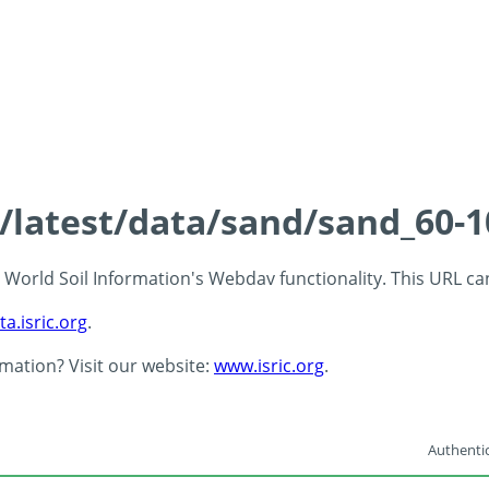
s/latest/data/sand/sand_60-
 - World Soil Information's Webdav functionality. This URL c
ta.isric.org
.
rmation? Visit our website:
www.isric.org
.
Authentic