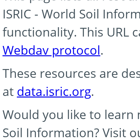
ISRIC - World Soil Info
functionality. This URL 
Webdav protocol
.
These resources are des
at
data.isric.org
.
Would you like to learn
Soil Information? Visit 