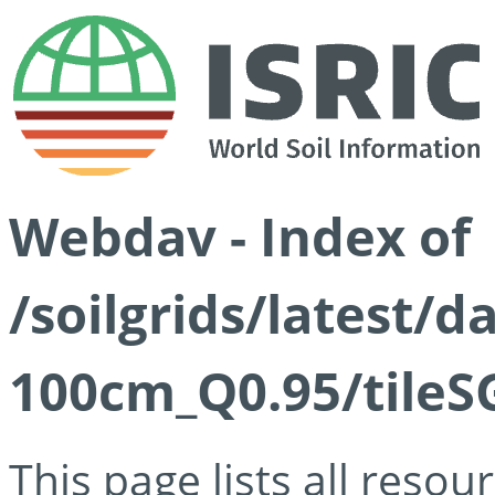
Webdav - Index of
/soilgrids/latest/
100cm_Q0.95/tileS
This page lists all reso