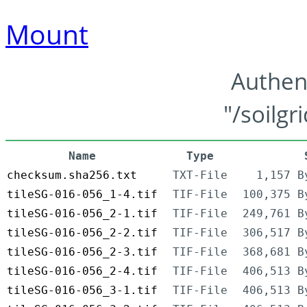
Mount
Authen
"/soilgr
Name
Type
checksum.sha256.txt
TXT-File
1,157 B
tileSG-016-056_1-4.tif
TIF-File
100,375 B
tileSG-016-056_2-1.tif
TIF-File
249,761 B
tileSG-016-056_2-2.tif
TIF-File
306,517 B
tileSG-016-056_2-3.tif
TIF-File
368,681 B
tileSG-016-056_2-4.tif
TIF-File
406,513 B
tileSG-016-056_3-1.tif
TIF-File
406,513 B