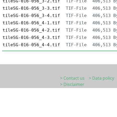
tileSG-016-056_3-2.tif
TIF-File
406,513 B
tileSG-016-056_3-3.tif
TIF-File
406,513 B
tileSG-016-056_3-4.tif
TIF-File
406,513 B
tileSG-016-056_4-1.tif
TIF-File
406,513 B
tileSG-016-056_4-2.tif
TIF-File
406,513 B
tileSG-016-056_4-3.tif
TIF-File
406,513 B
tileSG-016-056_4-4.tif
TIF-File
406,513 B
> Contact us
> Data policy
> Disclaimer