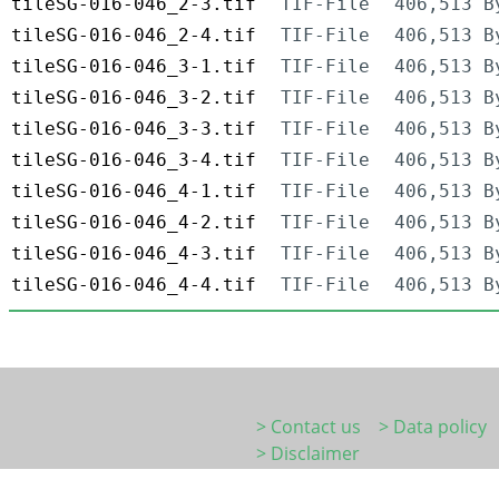
tileSG-016-046_2-3.tif
TIF-File
406,513 B
tileSG-016-046_2-4.tif
TIF-File
406,513 B
tileSG-016-046_3-1.tif
TIF-File
406,513 B
tileSG-016-046_3-2.tif
TIF-File
406,513 B
tileSG-016-046_3-3.tif
TIF-File
406,513 B
tileSG-016-046_3-4.tif
TIF-File
406,513 B
tileSG-016-046_4-1.tif
TIF-File
406,513 B
tileSG-016-046_4-2.tif
TIF-File
406,513 B
tileSG-016-046_4-3.tif
TIF-File
406,513 B
tileSG-016-046_4-4.tif
TIF-File
406,513 B
> Contact us
> Data policy
> Disclaimer