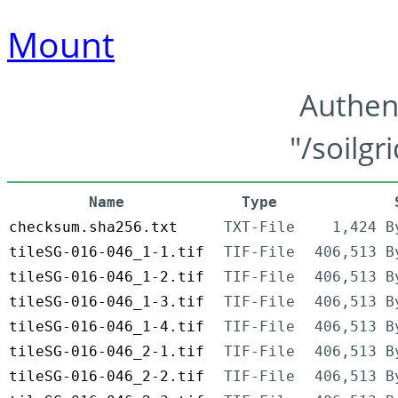
Mount
Authen
"/soilgr
Name
Type
checksum.sha256.txt
TXT-File
1,424 B
tileSG-016-046_1-1.tif
TIF-File
406,513 B
tileSG-016-046_1-2.tif
TIF-File
406,513 B
tileSG-016-046_1-3.tif
TIF-File
406,513 B
tileSG-016-046_1-4.tif
TIF-File
406,513 B
tileSG-016-046_2-1.tif
TIF-File
406,513 B
tileSG-016-046_2-2.tif
TIF-File
406,513 B