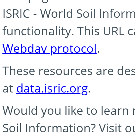
ISRIC - World Soil Info
functionality. This URL 
Webdav protocol
.
These resources are des
at
data.isric.org
.
Would you like to learn
Soil Information? Visit 