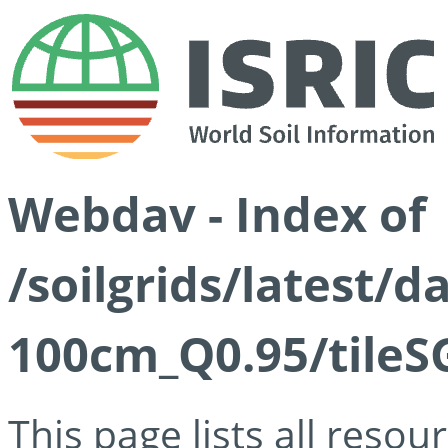
Webdav - Index of
/soilgrids/latest/
100cm_Q0.95/tileS
This page lists all reso