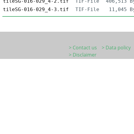
tileSG-016-029_4-2.tif
TIF-File
406,513 B
tileSG-016-029_4-3.tif
TIF-File
11,045 B
> Contact us
> Data policy
> Disclaimer