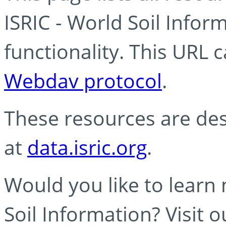
ISRIC - World Soil Info
functionality. This URL 
Webdav protocol
.
These resources are des
at
data.isric.org
.
Would you like to learn
Soil Information? Visit 