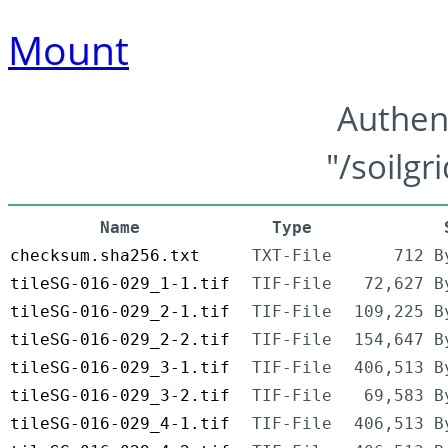
Mount
Authen
"/soilgr
Name
Type
checksum.sha256.txt
TXT-File
712 B
tileSG-016-029_1-1.tif
TIF-File
72,627 B
tileSG-016-029_2-1.tif
TIF-File
109,225 B
tileSG-016-029_2-2.tif
TIF-File
154,647 B
tileSG-016-029_3-1.tif
TIF-File
406,513 B
tileSG-016-029_3-2.tif
TIF-File
69,583 B
tileSG-016-029_4-1.tif
TIF-File
406,513 B