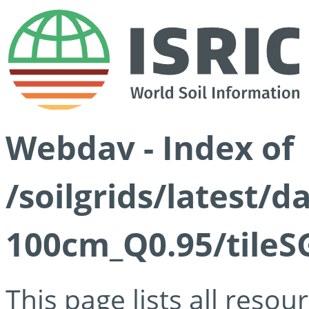
Webdav - Index of
/soilgrids/latest/
100cm_Q0.95/tileS
This page lists all reso