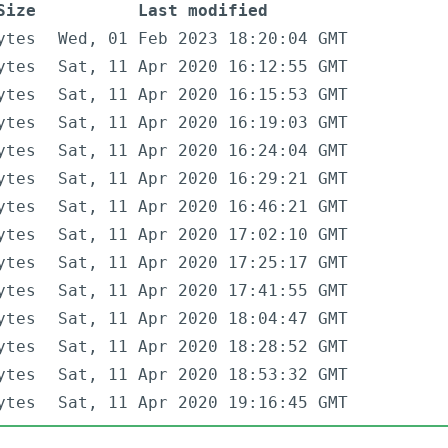
Size
Last modified
ytes
Wed, 01 Feb 2023 18:20:04 GMT
ytes
Sat, 11 Apr 2020 16:12:55 GMT
ytes
Sat, 11 Apr 2020 16:15:53 GMT
ytes
Sat, 11 Apr 2020 16:19:03 GMT
ytes
Sat, 11 Apr 2020 16:24:04 GMT
ytes
Sat, 11 Apr 2020 16:29:21 GMT
ytes
Sat, 11 Apr 2020 16:46:21 GMT
ytes
Sat, 11 Apr 2020 17:02:10 GMT
ytes
Sat, 11 Apr 2020 17:25:17 GMT
ytes
Sat, 11 Apr 2020 17:41:55 GMT
ytes
Sat, 11 Apr 2020 18:04:47 GMT
ytes
Sat, 11 Apr 2020 18:28:52 GMT
ytes
Sat, 11 Apr 2020 18:53:32 GMT
ytes
Sat, 11 Apr 2020 19:16:45 GMT