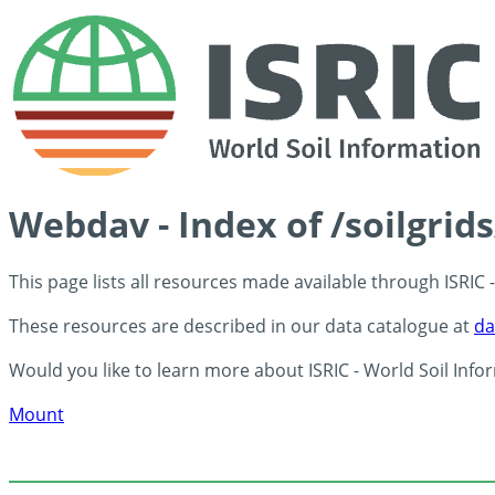
Webdav - Index of /soilgrid
This page lists all resources made available through ISRIC
These resources are described in our data catalogue at
da
Would you like to learn more about ISRIC - World Soil Info
Mount