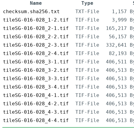
Name
Type
checksum.sha256.txt
TXT-File
1,157 B
tileSG-016-028_1-2.tif
TIF-File
3,999 B
tileSG-016-028_2-1.tif
TIF-File
165,217 B
tileSG-016-028_2-2.tif
TIF-File
56,157 B
tileSG-016-028_2-3.tif
TIF-File
332,641 B
tileSG-016-028_2-4.tif
TIF-File
82,193 B
tileSG-016-028_3-1.tif
TIF-File
406,511 B
tileSG-016-028_3-2.tif
TIF-File
406,513 B
tileSG-016-028_3-3.tif
TIF-File
406,513 B
tileSG-016-028_3-4.tif
TIF-File
406,513 B
tileSG-016-028_4-1.tif
TIF-File
406,513 B
tileSG-016-028_4-2.tif
TIF-File
406,513 B
tileSG-016-028_4-3.tif
TIF-File
406,513 B
tileSG-016-028_4-4.tif
TIF-File
406,513 B