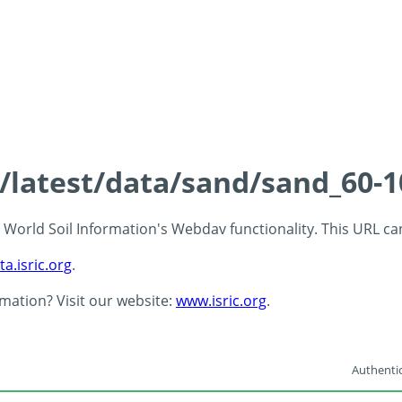
s/latest/data/sand/sand_60-
 - World Soil Information's Webdav functionality. This URL c
ta.isric.org
.
rmation? Visit our website:
www.isric.org
.
Authentic