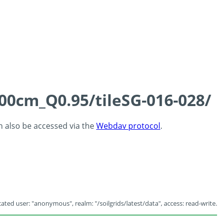
100cm_Q0.95/tileSG-016-028/
an also be accessed via the
Webdav protocol
.
ated user: "anonymous", realm: "/soilgrids/latest/data", access: read-write.