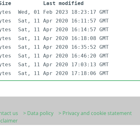
Size
Last modified
ytes
Wed, 01 Feb 2023 18:23:17 GMT
ytes
Sat, 11 Apr 2020 16:11:57 GMT
ytes
Sat, 11 Apr 2020 16:14:57 GMT
ytes
Sat, 11 Apr 2020 16:18:08 GMT
ytes
Sat, 11 Apr 2020 16:35:52 GMT
ytes
Sat, 11 Apr 2020 16:46:20 GMT
ytes
Sat, 11 Apr 2020 17:03:13 GMT
ytes
Sat, 11 Apr 2020 17:18:06 GMT
ntact us
> Data policy
> Privacy and cookie statement
sclaimer