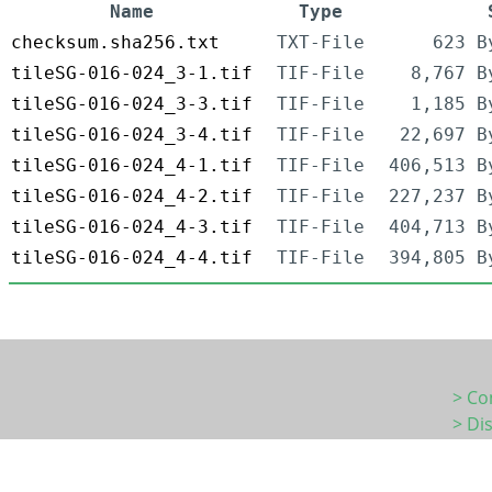
Name
Type
checksum.sha256.txt
TXT-File
623 B
tileSG-016-024_3-1.tif
TIF-File
8,767 B
tileSG-016-024_3-3.tif
TIF-File
1,185 B
tileSG-016-024_3-4.tif
TIF-File
22,697 B
tileSG-016-024_4-1.tif
TIF-File
406,513 B
tileSG-016-024_4-2.tif
TIF-File
227,237 B
tileSG-016-024_4-3.tif
TIF-File
404,713 B
tileSG-016-024_4-4.tif
TIF-File
394,805 B
> Co
> Di