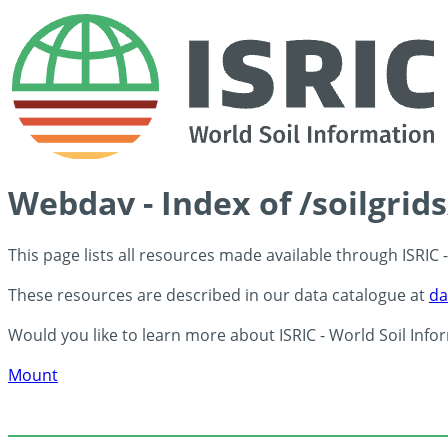
Webdav - Index of /soilgrid
This page lists all resources made available through ISRIC
These resources are described in our data catalogue at
da
Would you like to learn more about ISRIC - World Soil Info
Mount