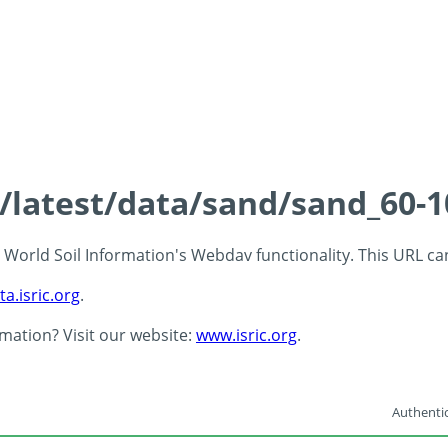
s/latest/data/sand/sand_60-
 - World Soil Information's Webdav functionality. This URL c
ta.isric.org
.
rmation? Visit our website:
www.isric.org
.
Authentic