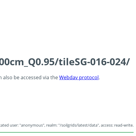
100cm_Q0.95/tileSG-016-024/
an also be accessed via the
Webdav protocol
.
ated user: "anonymous", realm: "/soilgrids/latest/data", access: read-write.