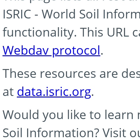
ISRIC - World Soil Info
functionality. This URL 
Webdav protocol
.
These resources are des
at
data.isric.org
.
Would you like to learn
Soil Information? Visit 