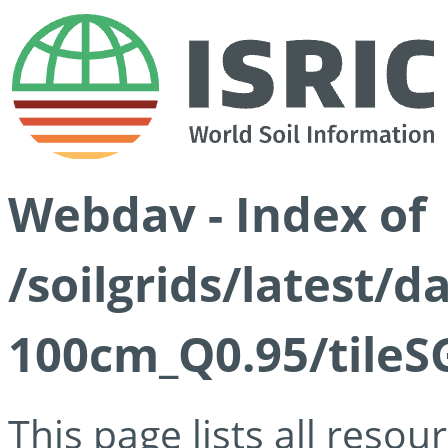
Webdav - Index of
/soilgrids/latest/
100cm_Q0.95/tileS
This page lists all reso