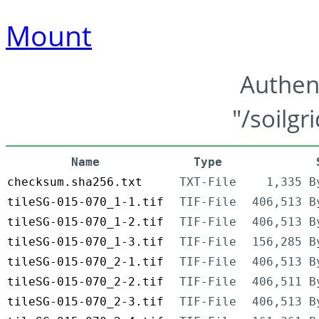
Mount
Authen
"/soilgr
Name
Type
checksum.sha256.txt
TXT-File
1,335 B
tileSG-015-070_1-1.tif
TIF-File
406,513 B
tileSG-015-070_1-2.tif
TIF-File
406,513 B
tileSG-015-070_1-3.tif
TIF-File
156,285 B
tileSG-015-070_2-1.tif
TIF-File
406,513 B
tileSG-015-070_2-2.tif
TIF-File
406,511 B
tileSG-015-070_2-3.tif
TIF-File
406,513 B