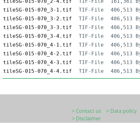
tileSG-015-070_2-4.tif
TIF-File
161,361 B
tileSG-015-070_3-1.tif
TIF-File
406,513 B
tileSG-015-070_3-2.tif
TIF-File
406,513 B
tileSG-015-070_3-3.tif
TIF-File
406,513 B
tileSG-015-070_3-4.tif
TIF-File
406,513 B
tileSG-015-070_4-1.tif
TIF-File
406,513 B
tileSG-015-070_4-2.tif
TIF-File
406,513 B
tileSG-015-070_4-3.tif
TIF-File
406,513 B
tileSG-015-070_4-4.tif
TIF-File
406,513 B
> Contact us
> Data policy
> Disclaimer