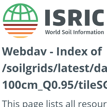
Webdav - Index of
/soilgrids/latest/
100cm_Q0.95/tileS
This page lists all reso