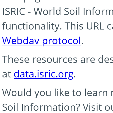
ISRIC - World Soil Info
functionality. This URL 
Webdav protocol
.
These resources are des
at
data.isric.org
.
Would you like to learn
Soil Information? Visit 