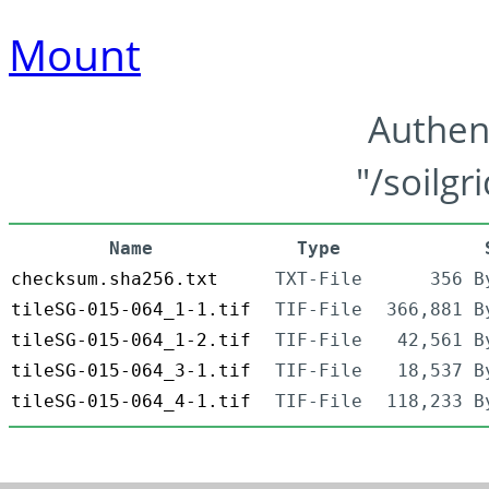
Mount
Authen
"/soilgr
Name
Type
checksum.sha256.txt
TXT-File
356 B
tileSG-015-064_1-1.tif
TIF-File
366,881 B
tileSG-015-064_1-2.tif
TIF-File
42,561 B
tileSG-015-064_3-1.tif
TIF-File
18,537 B
tileSG-015-064_4-1.tif
TIF-File
118,233 B