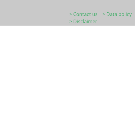
> Contact us
> Data policy
> Disclaimer