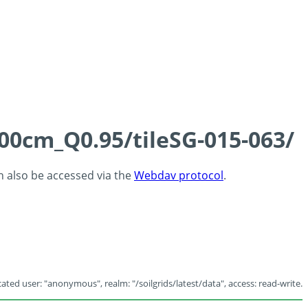
100cm_Q0.95/tileSG-015-063/
an also be accessed via the
Webdav protocol
.
ated user: "anonymous", realm: "/soilgrids/latest/data", access: read-write.