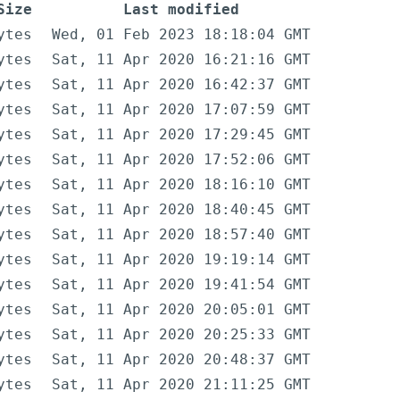
Size
Last modified
ytes
Wed, 01 Feb 2023 18:18:04 GMT
ytes
Sat, 11 Apr 2020 16:21:16 GMT
ytes
Sat, 11 Apr 2020 16:42:37 GMT
ytes
Sat, 11 Apr 2020 17:07:59 GMT
ytes
Sat, 11 Apr 2020 17:29:45 GMT
ytes
Sat, 11 Apr 2020 17:52:06 GMT
ytes
Sat, 11 Apr 2020 18:16:10 GMT
ytes
Sat, 11 Apr 2020 18:40:45 GMT
ytes
Sat, 11 Apr 2020 18:57:40 GMT
ytes
Sat, 11 Apr 2020 19:19:14 GMT
ytes
Sat, 11 Apr 2020 19:41:54 GMT
ytes
Sat, 11 Apr 2020 20:05:01 GMT
ytes
Sat, 11 Apr 2020 20:25:33 GMT
ytes
Sat, 11 Apr 2020 20:48:37 GMT
ytes
Sat, 11 Apr 2020 21:11:25 GMT