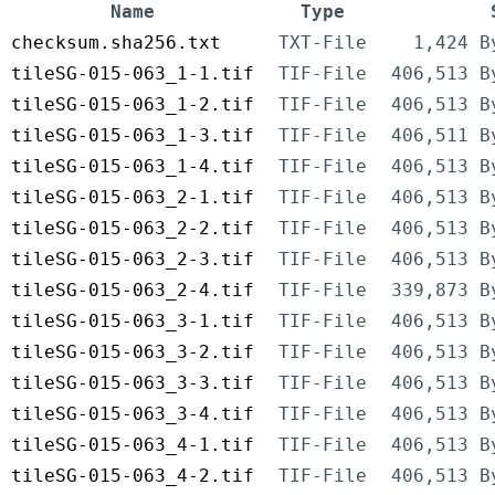
Name
Type
checksum.sha256.txt
TXT-File
1,424 B
tileSG-015-063_1-1.tif
TIF-File
406,513 B
tileSG-015-063_1-2.tif
TIF-File
406,513 B
tileSG-015-063_1-3.tif
TIF-File
406,511 B
tileSG-015-063_1-4.tif
TIF-File
406,513 B
tileSG-015-063_2-1.tif
TIF-File
406,513 B
tileSG-015-063_2-2.tif
TIF-File
406,513 B
tileSG-015-063_2-3.tif
TIF-File
406,513 B
tileSG-015-063_2-4.tif
TIF-File
339,873 B
tileSG-015-063_3-1.tif
TIF-File
406,513 B
tileSG-015-063_3-2.tif
TIF-File
406,513 B
tileSG-015-063_3-3.tif
TIF-File
406,513 B
tileSG-015-063_3-4.tif
TIF-File
406,513 B
tileSG-015-063_4-1.tif
TIF-File
406,513 B
tileSG-015-063_4-2.tif
TIF-File
406,513 B