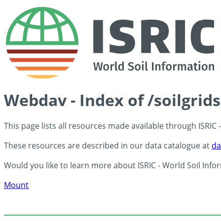
Webdav - Index of /soilgrid
This page lists all resources made available through ISRIC
These resources are described in our data catalogue at
da
Would you like to learn more about ISRIC - World Soil Info
Mount