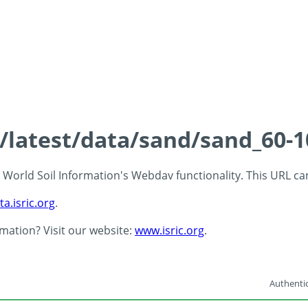
s/latest/data/sand/sand_60-
 - World Soil Information's Webdav functionality. This URL c
ta.isric.org
.
rmation? Visit our website:
www.isric.org
.
Authentic