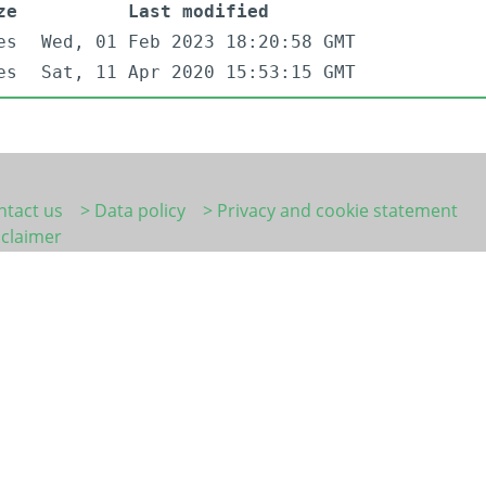
ze
Last modified
es
Wed, 01 Feb 2023 18:20:58 GMT
es
Sat, 11 Apr 2020 15:53:15 GMT
ntact us
> Data policy
> Privacy and cookie statement
sclaimer