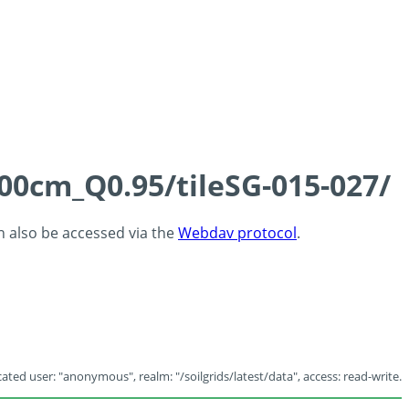
100cm_Q0.95/tileSG-015-027/
an also be accessed via the
Webdav protocol
.
ated user: "anonymous", realm: "/soilgrids/latest/data", access: read-write.