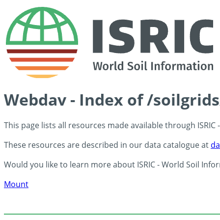
Webdav - Index of /soilgrid
This page lists all resources made available through ISRIC
These resources are described in our data catalogue at
da
Would you like to learn more about ISRIC - World Soil Info
Mount