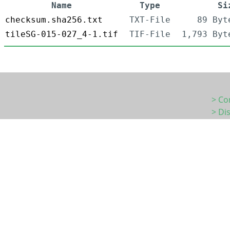
Name
Type
Si
checksum.sha256.txt
TXT-File
89 Byt
tileSG-015-027_4-1.tif
TIF-File
1,793 Byt
> Co
> Di