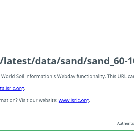
s/latest/data/sand/sand_60-
 - World Soil Information's Webdav functionality. This URL c
ta.isric.org
.
rmation? Visit our website:
www.isric.org
.
Authentic