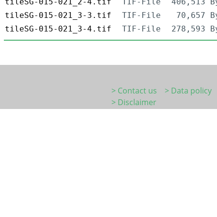
tileSG-015-021_2-4.tif
TIF-File
406,513 B
tileSG-015-021_3-3.tif
TIF-File
70,657 B
tileSG-015-021_3-4.tif
TIF-File
278,593 B
> Contact us
> Data policy
> Disclaimer