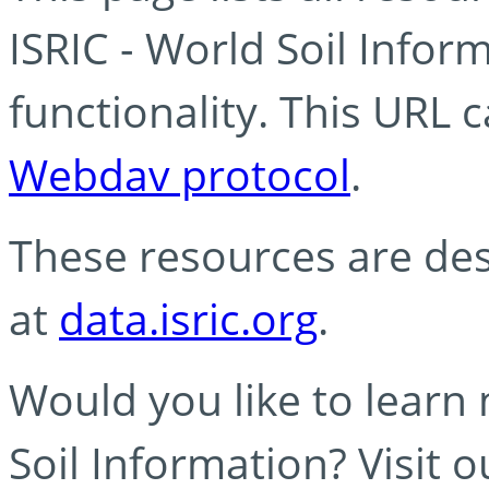
ISRIC - World Soil Info
functionality. This URL 
Webdav protocol
.
These resources are des
at
data.isric.org
.
Would you like to learn
Soil Information? Visit 