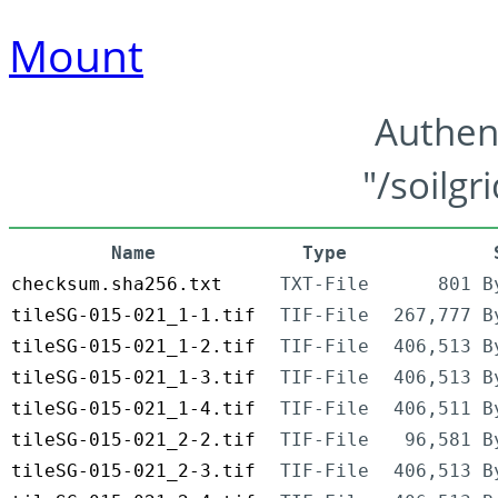
Mount
Authen
"/soilgr
Name
Type
checksum.sha256.txt
TXT-File
801 B
tileSG-015-021_1-1.tif
TIF-File
267,777 B
tileSG-015-021_1-2.tif
TIF-File
406,513 B
tileSG-015-021_1-3.tif
TIF-File
406,513 B
tileSG-015-021_1-4.tif
TIF-File
406,511 B
tileSG-015-021_2-2.tif
TIF-File
96,581 B
tileSG-015-021_2-3.tif
TIF-File
406,513 B