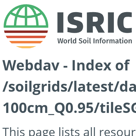
Webdav - Index of
/soilgrids/latest/
100cm_Q0.95/tileS
This page lists all reso