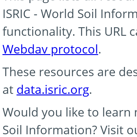
ISRIC - World Soil Info
functionality. This URL 
Webdav protocol
.
These resources are des
at
data.isric.org
.
Would you like to learn
Soil Information? Visit 