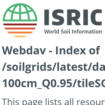
Webdav - Index of
/soilgrids/latest/
100cm_Q0.95/tileS
This page lists all reso