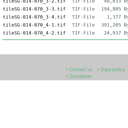
tileSG-014-070_3-2.tif
TIF-File
48,033 B
tileSG-014-070_3-3.tif
TIF-File
194,805 B
tileSG-014-070_3-4.tif
TIF-File
1,377 B
tileSG-014-070_4-1.tif
TIF-File
391,205 B
tileSG-014-070_4-2.tif
TIF-File
24,937 B
> Contact us
> Data policy
> Disclaimer