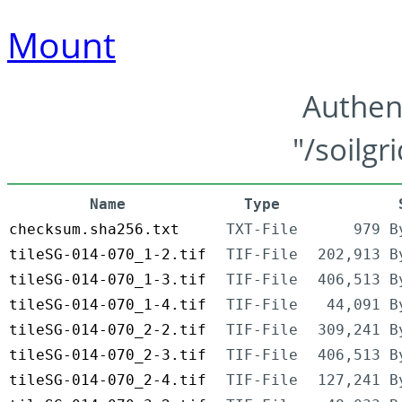
Mount
Authen
"/soilgr
Name
Type
checksum.sha256.txt
TXT-File
979 B
tileSG-014-070_1-2.tif
TIF-File
202,913 B
tileSG-014-070_1-3.tif
TIF-File
406,513 B
tileSG-014-070_1-4.tif
TIF-File
44,091 B
tileSG-014-070_2-2.tif
TIF-File
309,241 B
tileSG-014-070_2-3.tif
TIF-File
406,513 B
tileSG-014-070_2-4.tif
TIF-File
127,241 B