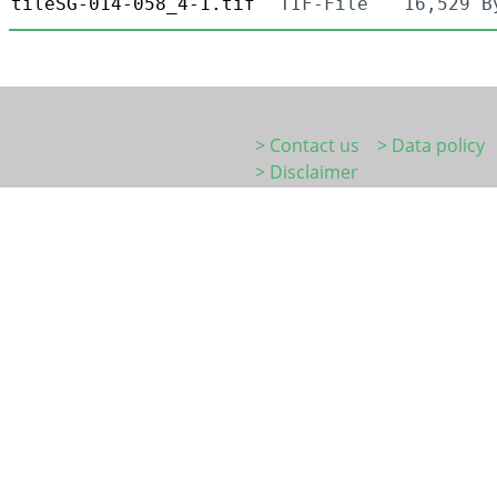
tileSG-014-058_4-1.tif
TIF-File
16,529 B
> Contact us
> Data policy
> Disclaimer