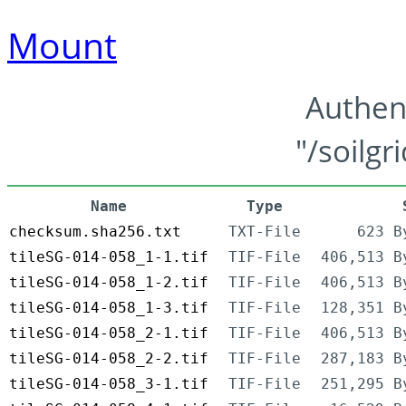
Mount
Authen
"/soilgr
Name
Type
checksum.sha256.txt
TXT-File
623 B
tileSG-014-058_1-1.tif
TIF-File
406,513 B
tileSG-014-058_1-2.tif
TIF-File
406,513 B
tileSG-014-058_1-3.tif
TIF-File
128,351 B
tileSG-014-058_2-1.tif
TIF-File
406,513 B
tileSG-014-058_2-2.tif
TIF-File
287,183 B
tileSG-014-058_3-1.tif
TIF-File
251,295 B