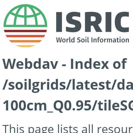
Webdav - Index of
/soilgrids/latest/
100cm_Q0.95/tileS
This page lists all reso