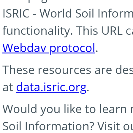
ISRIC - World Soil Info
functionality. This URL 
Webdav protocol
.
These resources are des
at
data.isric.org
.
Would you like to learn
Soil Information? Visit 