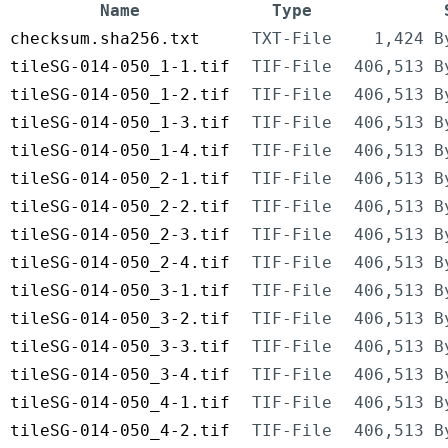
Name
Type
checksum.sha256.txt
TXT-File
1,424 B
tileSG-014-050_1-1.tif
TIF-File
406,513 B
tileSG-014-050_1-2.tif
TIF-File
406,513 B
tileSG-014-050_1-3.tif
TIF-File
406,513 B
tileSG-014-050_1-4.tif
TIF-File
406,513 B
tileSG-014-050_2-1.tif
TIF-File
406,513 B
tileSG-014-050_2-2.tif
TIF-File
406,513 B
tileSG-014-050_2-3.tif
TIF-File
406,513 B
tileSG-014-050_2-4.tif
TIF-File
406,513 B
tileSG-014-050_3-1.tif
TIF-File
406,513 B
tileSG-014-050_3-2.tif
TIF-File
406,513 B
tileSG-014-050_3-3.tif
TIF-File
406,513 B
tileSG-014-050_3-4.tif
TIF-File
406,513 B
tileSG-014-050_4-1.tif
TIF-File
406,513 B
tileSG-014-050_4-2.tif
TIF-File
406,513 B