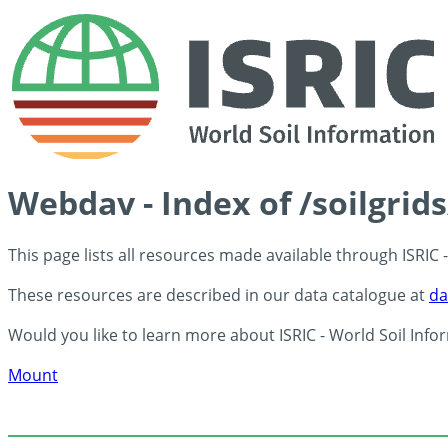
Webdav - Index of /soilgrid
This page lists all resources made available through ISRIC
These resources are described in our data catalogue at
da
Would you like to learn more about ISRIC - World Soil Info
Mount