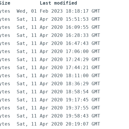
Size
Last modified
ytes
Wed, 01 Feb 2023 18:18:17 GMT
ytes
Sat, 11 Apr 2020 15:51:53 GMT
ytes
Sat, 11 Apr 2020 16:09:55 GMT
ytes
Sat, 11 Apr 2020 16:28:33 GMT
ytes
Sat, 11 Apr 2020 16:47:43 GMT
ytes
Sat, 11 Apr 2020 17:06:00 GMT
ytes
Sat, 11 Apr 2020 17:24:29 GMT
ytes
Sat, 11 Apr 2020 17:44:21 GMT
ytes
Sat, 11 Apr 2020 18:11:00 GMT
ytes
Sat, 11 Apr 2020 18:36:29 GMT
ytes
Sat, 11 Apr 2020 18:58:54 GMT
ytes
Sat, 11 Apr 2020 19:17:45 GMT
ytes
Sat, 11 Apr 2020 19:37:55 GMT
ytes
Sat, 11 Apr 2020 19:58:43 GMT
ytes
Sat, 11 Apr 2020 20:19:07 GMT