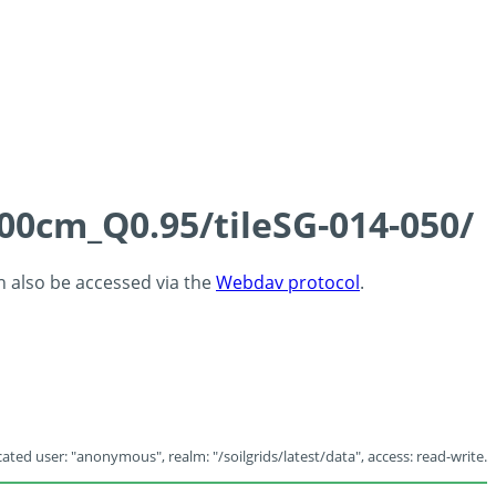
100cm_Q0.95/tileSG-014-050/
an also be accessed via the
Webdav protocol
.
ated user: "anonymous", realm: "/soilgrids/latest/data", access: read-write.