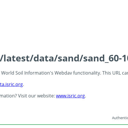
s/latest/data/sand/sand_60-
 - World Soil Information's Webdav functionality. This URL c
ta.isric.org
.
rmation? Visit our website:
www.isric.org
.
Authentic