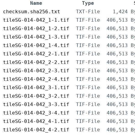
Name
Type
checksum.sha256.txt
TXT-File
1,424 B
tileSG-014-042_1-1.tif
TIF-File
406,513 B
tileSG-014-042_1-2.tif
TIF-File
406,513 B
tileSG-014-042_1-3.tif
TIF-File
406,513 B
tileSG-014-042_1-4.tif
TIF-File
406,513 B
tileSG-014-042_2-1.tif
TIF-File
406,513 B
tileSG-014-042_2-2.tif
TIF-File
406,513 B
tileSG-014-042_2-3.tif
TIF-File
406,513 B
tileSG-014-042_2-4.tif
TIF-File
406,513 B
tileSG-014-042_3-1.tif
TIF-File
406,513 B
tileSG-014-042_3-2.tif
TIF-File
406,513 B
tileSG-014-042_3-3.tif
TIF-File
406,513 B
tileSG-014-042_3-4.tif
TIF-File
406,513 B
tileSG-014-042_4-1.tif
TIF-File
406,513 B
tileSG-014-042_4-2.tif
TIF-File
406,513 B