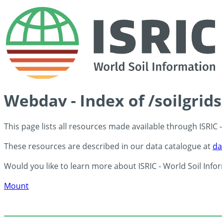
Webdav - Index of /soilgrid
This page lists all resources made available through ISRIC
These resources are described in our data catalogue at
da
Would you like to learn more about ISRIC - World Soil Info
Mount