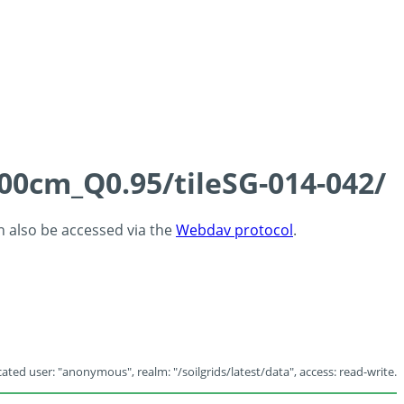
100cm_Q0.95/tileSG-014-042/
an also be accessed via the
Webdav protocol
.
ated user: "anonymous", realm: "/soilgrids/latest/data", access: read-write.