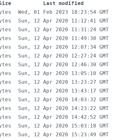
Size
Last modified
ytes
Wed, 01 Feb 2023 18:23:54 GMT
ytes
Sun, 12 Apr 2020 11:12:41 GMT
ytes
Sun, 12 Apr 2020 11:31:24 GMT
ytes
Sun, 12 Apr 2020 11:49:30 GMT
ytes
Sun, 12 Apr 2020 12:07:34 GMT
ytes
Sun, 12 Apr 2020 12:27:24 GMT
ytes
Sun, 12 Apr 2020 12:46:30 GMT
ytes
Sun, 12 Apr 2020 13:05:10 GMT
ytes
Sun, 12 Apr 2020 13:23:27 GMT
ytes
Sun, 12 Apr 2020 13:43:17 GMT
ytes
Sun, 12 Apr 2020 14:03:32 GMT
ytes
Sun, 12 Apr 2020 14:23:22 GMT
ytes
Sun, 12 Apr 2020 14:42:52 GMT
ytes
Sun, 12 Apr 2020 15:03:18 GMT
ytes
Sun, 12 Apr 2020 15:23:49 GMT