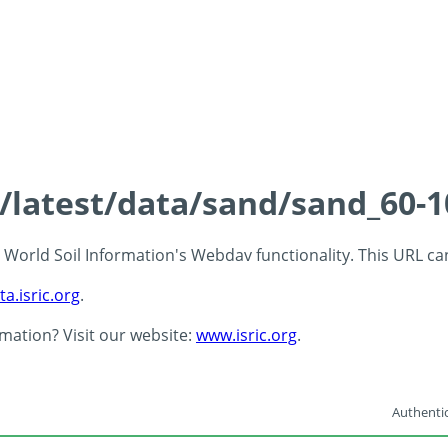
s/latest/data/sand/sand_60-
 - World Soil Information's Webdav functionality. This URL c
ta.isric.org
.
rmation? Visit our website:
www.isric.org
.
Authentic