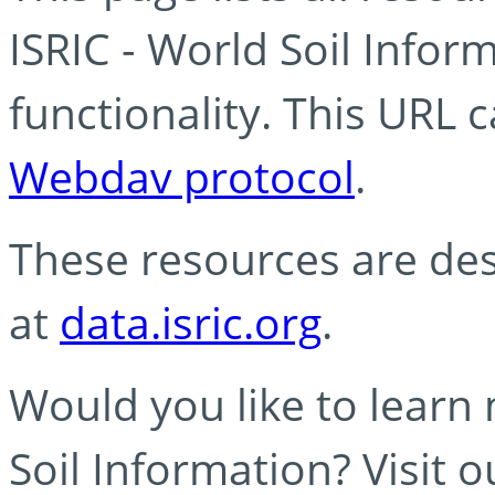
ISRIC - World Soil Info
functionality. This URL 
Webdav protocol
.
These resources are des
at
data.isric.org
.
Would you like to learn
Soil Information? Visit 