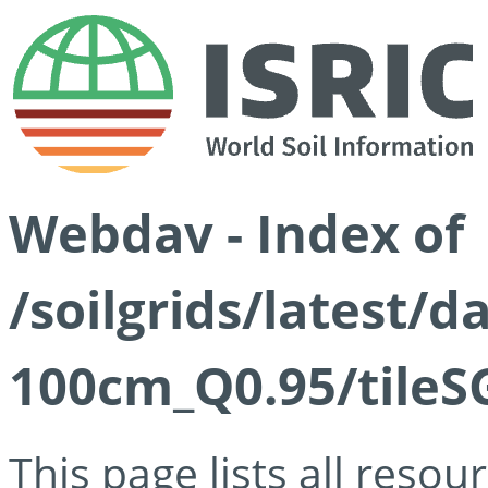
Webdav - Index of
/soilgrids/latest/
100cm_Q0.95/tileS
This page lists all reso