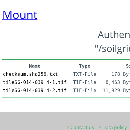
Mount
Authen
"/soilgr
Name
Type
S
checksum.sha256.txt
TXT-File
178 By
tileSG-014-039_4-1.tif
TIF-File
8,463 By
tileSG-014-039_4-2.tif
TIF-File
11,929 By
> Contact us
> Data policy