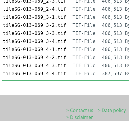
tileSG-013-069_2-3.tif
TIF-File
406,513 B
tileSG-013-069_2-4.tif
TIF-File
406,513 B
tileSG-013-069_3-1.tif
TIF-File
406,513 B
tileSG-013-069_3-2.tif
TIF-File
406,513 B
tileSG-013-069_3-3.tif
TIF-File
406,513 B
tileSG-013-069_3-4.tif
TIF-File
406,513 B
tileSG-013-069_4-1.tif
TIF-File
406,513 B
tileSG-013-069_4-2.tif
TIF-File
406,513 B
tileSG-013-069_4-3.tif
TIF-File
406,513 B
tileSG-013-069_4-4.tif
TIF-File
387,597 B
> Contact us
> Data policy
> Disclaimer