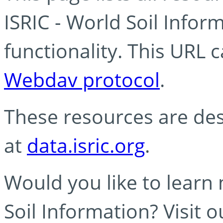
ISRIC - World Soil Info
functionality. This URL 
Webdav protocol
.
These resources are des
at
data.isric.org
.
Would you like to learn
Soil Information? Visit 