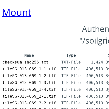
Mount
Authen
"/soilgr
Name
Type
checksum.sha256.txt
TXT-File
1,424 B
tileSG-013-069_1-1.tif
TIF-File
406,513 B
tileSG-013-069_1-2.tif
TIF-File
406,513 B
tileSG-013-069_1-3.tif
TIF-File
406,513 B
tileSG-013-069_1-4.tif
TIF-File
406,513 B
tileSG-013-069_2-1.tif
TIF-File
406,513 B
tileSG-013-069_2-2.tif
TIF-File
406,513 B