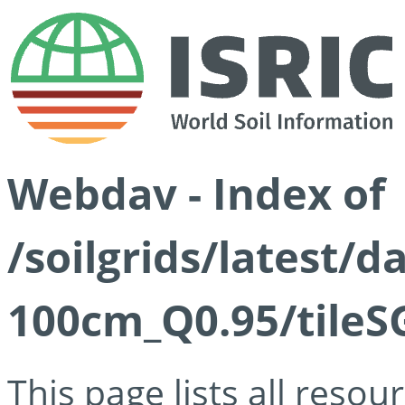
Webdav - Index of
/soilgrids/latest/
100cm_Q0.95/tileS
This page lists all reso