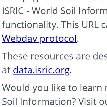
ISRIC - World Soil Info
functionality. This URL 
Webdav protocol
.
These resources are des
at
data.isric.org
.
Would you like to learn
Soil Information? Visit 