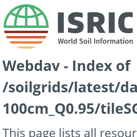
Webdav - Index of
/soilgrids/latest/
100cm_Q0.95/tileS
This page lists all reso