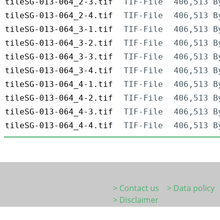
tileSG-013-064_2-3.tif
TIF-File
406,513 B
tileSG-013-064_2-4.tif
TIF-File
406,513 B
tileSG-013-064_3-1.tif
TIF-File
406,513 B
tileSG-013-064_3-2.tif
TIF-File
406,513 B
tileSG-013-064_3-3.tif
TIF-File
406,513 B
tileSG-013-064_3-4.tif
TIF-File
406,513 B
tileSG-013-064_4-1.tif
TIF-File
406,513 B
tileSG-013-064_4-2.tif
TIF-File
406,513 B
tileSG-013-064_4-3.tif
TIF-File
406,513 B
tileSG-013-064_4-4.tif
TIF-File
406,513 B
> Contact us
> Data policy
> Disclaimer