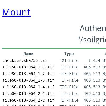
Mount
Authen
"/soilgr
Name
Type
checksum.sha256.txt
TXT-File
1,424 B
tileSG-013-064_1-1.tif
TIF-File
406,513 B
tileSG-013-064_1-2.tif
TIF-File
406,513 B
tileSG-013-064_1-3.tif
TIF-File
406,513 B
tileSG-013-064_1-4.tif
TIF-File
406,513 B
tileSG-013-064_2-1.tif
TIF-File
406,513 B
tileSG-013-064_2-2.tif
TIF-File
406,513 B