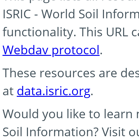
ISRIC - World Soil Info
functionality. This URL 
Webdav protocol
.
These resources are des
at
data.isric.org
.
Would you like to learn
Soil Information? Visit 