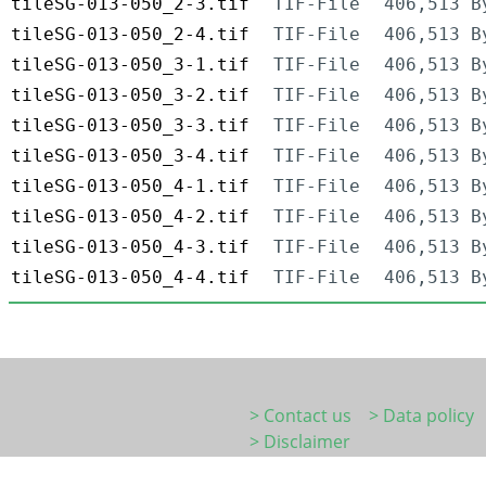
tileSG-013-050_2-3.tif
TIF-File
406,513 B
tileSG-013-050_2-4.tif
TIF-File
406,513 B
tileSG-013-050_3-1.tif
TIF-File
406,513 B
tileSG-013-050_3-2.tif
TIF-File
406,513 B
tileSG-013-050_3-3.tif
TIF-File
406,513 B
tileSG-013-050_3-4.tif
TIF-File
406,513 B
tileSG-013-050_4-1.tif
TIF-File
406,513 B
tileSG-013-050_4-2.tif
TIF-File
406,513 B
tileSG-013-050_4-3.tif
TIF-File
406,513 B
tileSG-013-050_4-4.tif
TIF-File
406,513 B
> Contact us
> Data policy
> Disclaimer