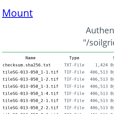
Mount
Authen
"/soilgr
Name
Type
checksum.sha256.txt
TXT-File
1,424 B
tileSG-013-050_1-1.tif
TIF-File
406,513 B
tileSG-013-050_1-2.tif
TIF-File
406,513 B
tileSG-013-050_1-3.tif
TIF-File
406,513 B
tileSG-013-050_1-4.tif
TIF-File
406,513 B
tileSG-013-050_2-1.tif
TIF-File
406,513 B
tileSG-013-050_2-2.tif
TIF-File
406,513 B