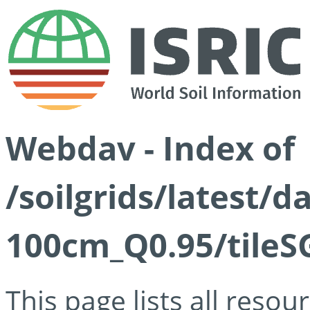
Webdav - Index of
/soilgrids/latest/
100cm_Q0.95/tileS
This page lists all reso