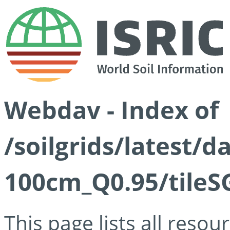
Webdav - Index of
/soilgrids/latest/
100cm_Q0.95/tileS
This page lists all reso