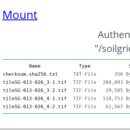
Mount
Authen
"/soilgr
Name
Type
checksum.sha256.txt
TXT-File
356 B
tileSG-013-026_3-1.tif
TIF-File
284,893 B
tileSG-013-026_3-2.tif
TIF-File
29,585 B
tileSG-013-026_4-1.tif
TIF-File
118,753 B
tileSG-013-026_4-2.tif
TIF-File
61,567 B