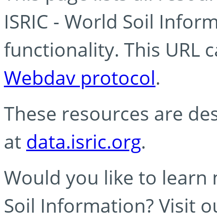
ISRIC - World Soil Info
functionality. This URL 
Webdav protocol
.
These resources are des
at
data.isric.org
.
Would you like to learn
Soil Information? Visit 