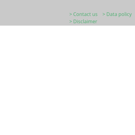
> Contact us
> Data policy
> Disclaimer