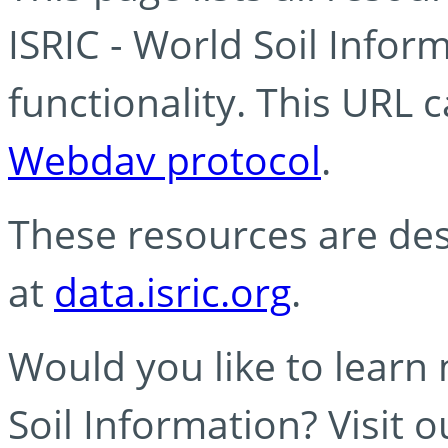
ISRIC - World Soil Info
functionality. This URL 
Webdav protocol
.
These resources are des
at
data.isric.org
.
Would you like to learn
Soil Information? Visit 