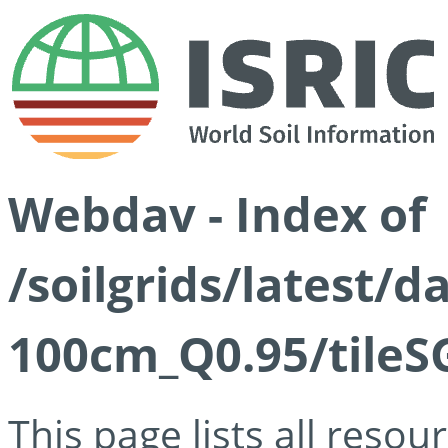
Webdav - Index of
/soilgrids/latest/
100cm_Q0.95/tileS
This page lists all reso