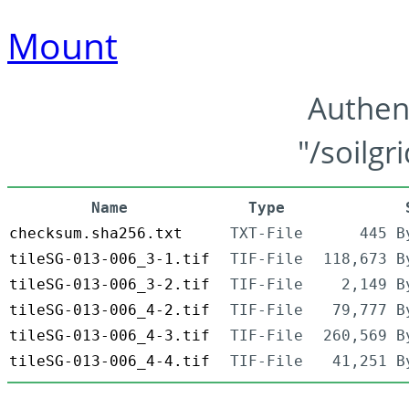
Mount
Authen
"/soilgr
Name
Type
checksum.sha256.txt
TXT-File
445 B
tileSG-013-006_3-1.tif
TIF-File
118,673 B
tileSG-013-006_3-2.tif
TIF-File
2,149 B
tileSG-013-006_4-2.tif
TIF-File
79,777 B
tileSG-013-006_4-3.tif
TIF-File
260,569 B
tileSG-013-006_4-4.tif
TIF-File
41,251 B