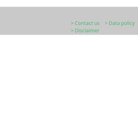
> Contact us
> Data policy
> Disclaimer