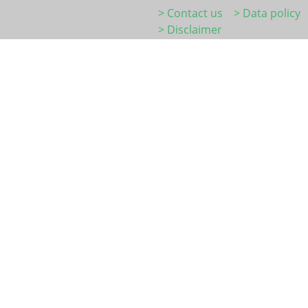
> Contact us
> Data policy
> Disclaimer