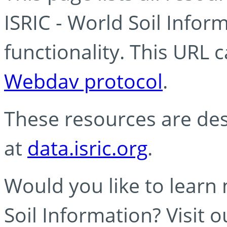
ISRIC - World Soil Info
functionality. This URL 
Webdav protocol
.
These resources are des
at
data.isric.org
.
Would you like to learn
Soil Information? Visit 