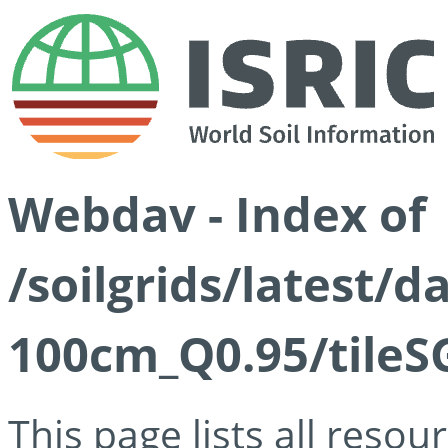
Webdav - Index of
/soilgrids/latest/
100cm_Q0.95/tileS
This page lists all reso