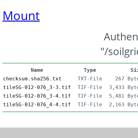
Mount
Authen
"/soilgr
Name
Type
Si
checksum.sha256.txt
TXT-File
267 Byt
tileSG-012-076_3-3.tif
TIF-File
3,433 Byt
tileSG-012-076_3-4.tif
TIF-File
5,481 Byt
tileSG-012-076_4-4.tif
TIF-File
2,163 Byt